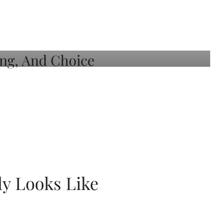
ly Looks Like