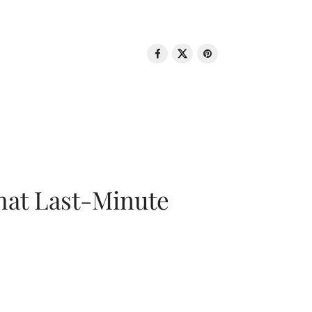
That Last-Minute