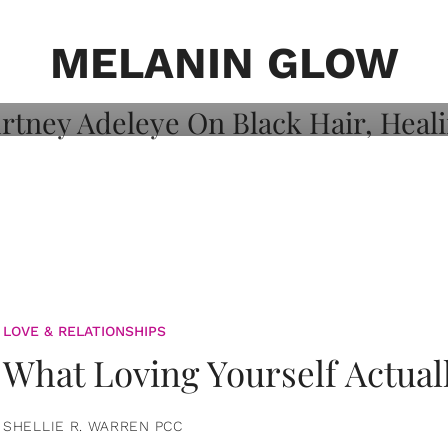
on: Courtney
 Healing, And
MELANIN GLOW
LOVE & RELATIONSHIPS
What Loving Yourself Actual
SHELLIE R. WARREN PCC