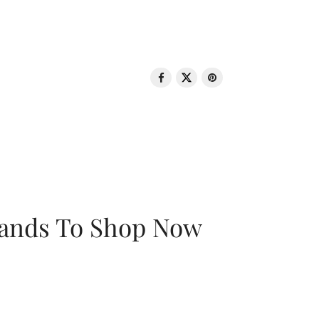
rands To Shop Now