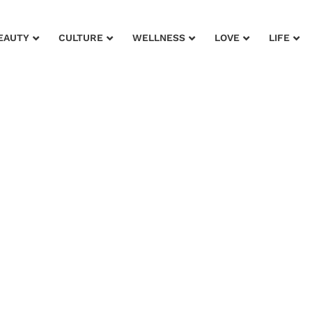
EAUTY
CULTURE
WELLNESS
LOVE
LIFE