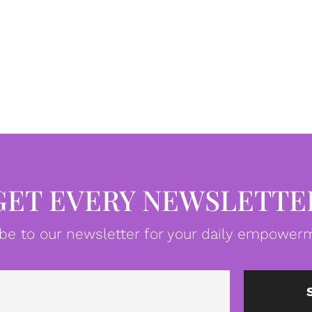
GET EVERY NEWSLETTE
be to our newsletter for your daily empowerm
Email