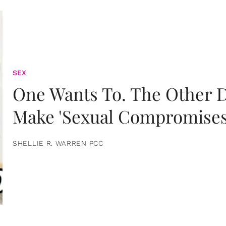
SEX
One Wants To. The Other D
Make 'Sexual Compromises
SHELLIE R. WARREN PCC