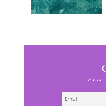
Subscri