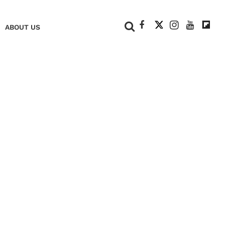
+
ABOUT US