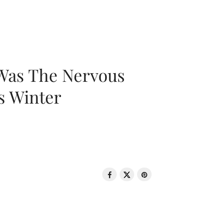
 Was The Nervous
s Winter