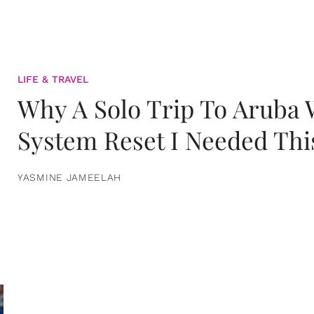
LIFE & TRAVEL
Why A Solo Trip To Aruba
System Reset I Needed Thi
YASMINE JAMEELAH