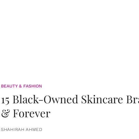
BEAUTY & FASHION
15 Black-Owned Skincare B
& Forever
SHAHIRAH AHMED