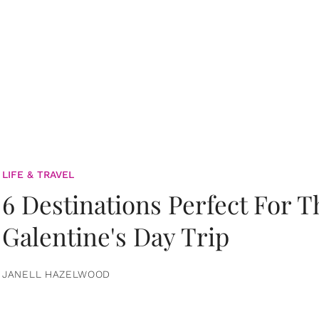
LIFE & TRAVEL
6 Destinations Perfect For 
Galentine's Day Trip
JANELL HAZELWOOD