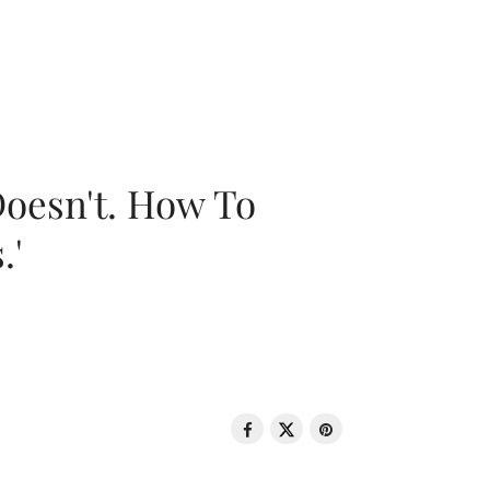
oesn't. How To
.'