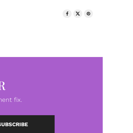
R
ent fix.
SUBSCRIBE