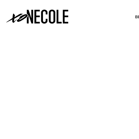
B
BEAUTY & FASHION