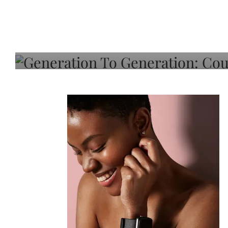
Generation To Generati
Adeleye On Black Hair,
Choice