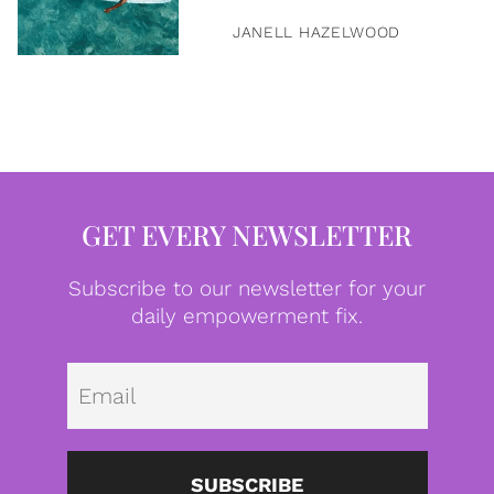
JANELL HAZELWOOD
GET EVERY NEWSLETTER
Subscribe to our newsletter for your
daily empowerment fix.
Emai
SUBSCRIBE