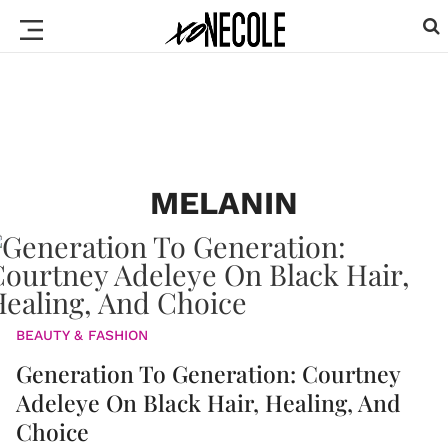
MELANIN
BEAUTY & FASHION
Generation To Generation: Courtney
Adeleye On Black Hair, Healing, And
Choice