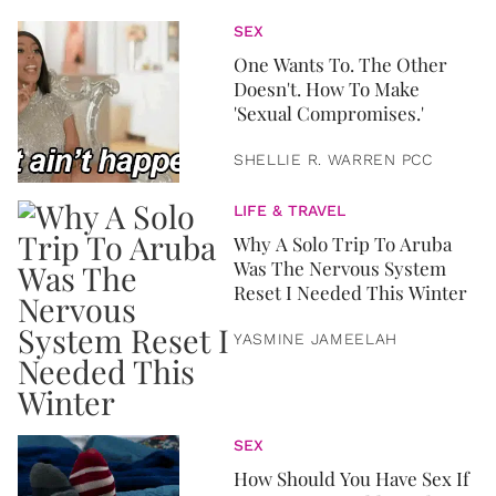
SEX
One Wants To. The Other
Doesn't. How To Make
'Sexual Compromises.'
SHELLIE R. WARREN PCC
LIFE & TRAVEL
Why A Solo Trip To Aruba
Was The Nervous System
Reset I Needed This Winter
YASMINE JAMEELAH
SEX
How Should You Have Sex If