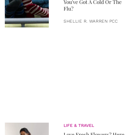
You've Got A Cold Or The
Flu?
SHELLIE R. WARREN PCC
LIFE & TRAVEL
Love Fresh Flowers? Here