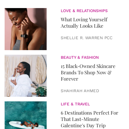
LOVE & RELATIONSHIPS
What Loving Yourself
Actually Looks Like
SHELLIE R. WARREN PCC
BEAUTY & FASHION
15 Black-Owned Skincare
Brands To Shop Now &
Forever
SHAHIRAH AHMED
LIFE & TRAVEL
6 Destinations Perfect For
That Last-Minute
Galentine's Day Trip