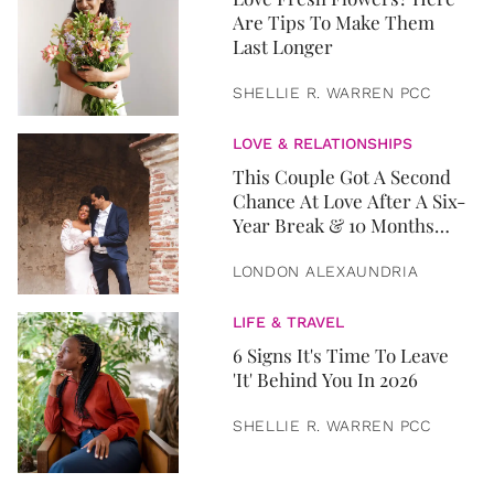
Are Tips To Make Them
Last Longer
SHELLIE R. WARREN PCC
LOVE & RELATIONSHIPS
This Couple Got A Second
Chance At Love After A Six-
Year Break & 10 Months
Later, They Got Married
LONDON ALEXAUNDRIA
LIFE & TRAVEL
6 Signs It's Time To Leave
'It' Behind You In 2026
SHELLIE R. WARREN PCC