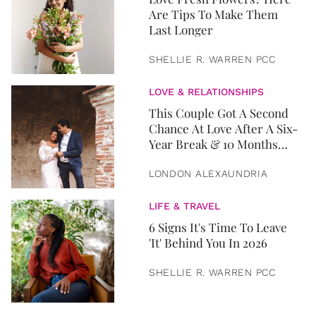
Are Tips To Make Them
Last Longer
SHELLIE R. WARREN PCC
LOVE & RELATIONSHIPS
This Couple Got A Second
Chance At Love After A Six-
Year Break & 10 Months
Later, They Got Married
LONDON ALEXAUNDRIA
LIFE & TRAVEL
6 Signs It's Time To Leave
'It' Behind You In 2026
SHELLIE R. WARREN PCC