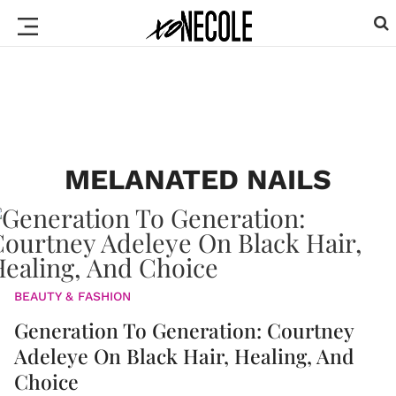
MELANATED NAILS
BEAUTY & FASHION
Generation To Generation: Courtney
Adeleye On Black Hair, Healing, And
Choice