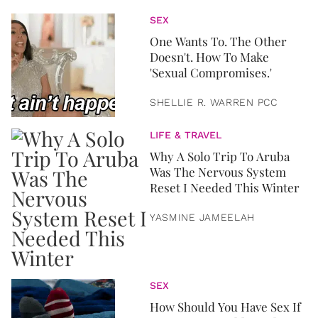
SEX
One Wants To. The Other
Doesn't. How To Make
'Sexual Compromises.'
SHELLIE R. WARREN PCC
LIFE & TRAVEL
Why A Solo Trip To Aruba
Was The Nervous System
Reset I Needed This Winter
YASMINE JAMEELAH
SEX
How Should You Have Sex If