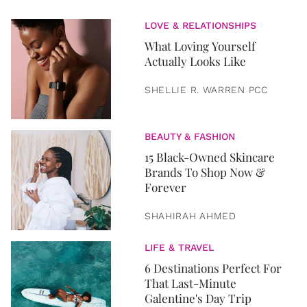
LOVE & RELATIONSHIPS
What Loving Yourself
Actually Looks Like
SHELLIE R. WARREN PCC
BEAUTY & FASHION
15 Black-Owned Skincare
Brands To Shop Now &
Forever
SHAHIRAH AHMED
LIFE & TRAVEL
6 Destinations Perfect For
That Last-Minute
Galentine's Day Trip