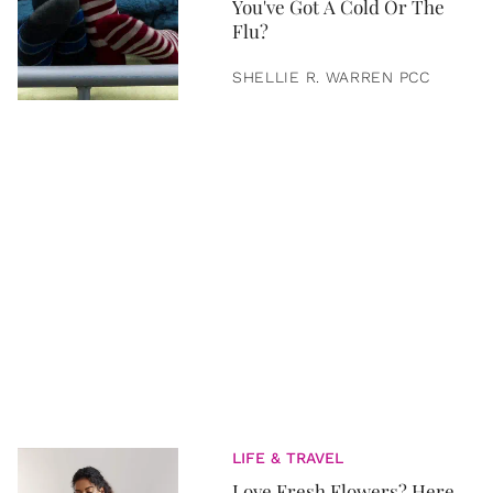
You've Got A Cold Or The
Flu?
SHELLIE R. WARREN PCC
LIFE & TRAVEL
Love Fresh Flowers? Here