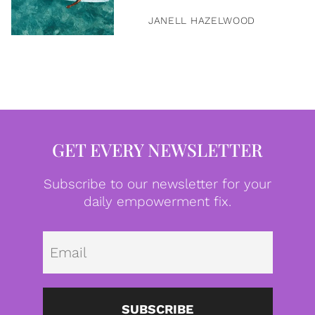
JANELL HAZELWOOD
GET EVERY NEWSLETTER
Subscribe to our newsletter for your
daily empowerment fix.
Emai
SUBSCRIBE