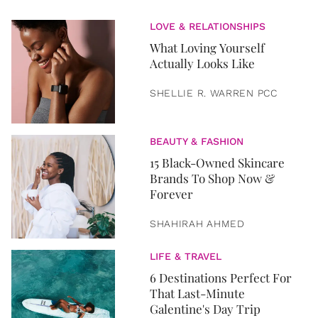
LOVE & RELATIONSHIPS
What Loving Yourself
Actually Looks Like
SHELLIE R. WARREN PCC
BEAUTY & FASHION
15 Black-Owned Skincare
Brands To Shop Now &
Forever
SHAHIRAH AHMED
LIFE & TRAVEL
6 Destinations Perfect For
That Last-Minute
Galentine's Day Trip