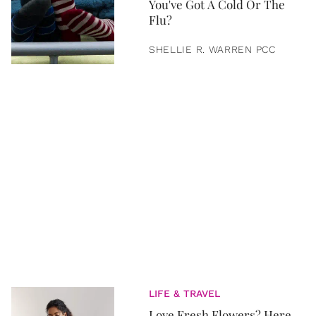
You've Got A Cold Or The
Flu?
SHELLIE R. WARREN PCC
LIFE & TRAVEL
Love Fresh Flowers? Here