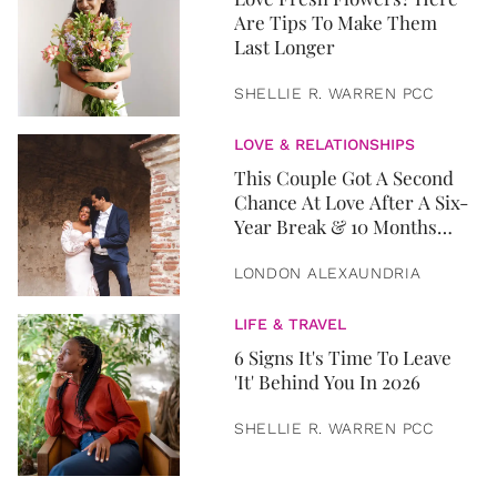
Are Tips To Make Them
Last Longer
SHELLIE R. WARREN PCC
LOVE & RELATIONSHIPS
This Couple Got A Second
Chance At Love After A Six-
Year Break & 10 Months
Later, They Got Married
LONDON ALEXAUNDRIA
LIFE & TRAVEL
6 Signs It's Time To Leave
'It' Behind You In 2026
SHELLIE R. WARREN PCC