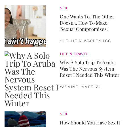
SEX
One Wants To. The Other
Doesn't. How To Make
'Sexual Compromises.'
SHELLIE R. WARREN PCC
LIFE & TRAVEL
Why A Solo Trip To Aruba
Was The Nervous System
Reset I Needed This Winter
YASMINE JAMEELAH
SEX
How Should You Have Sex If