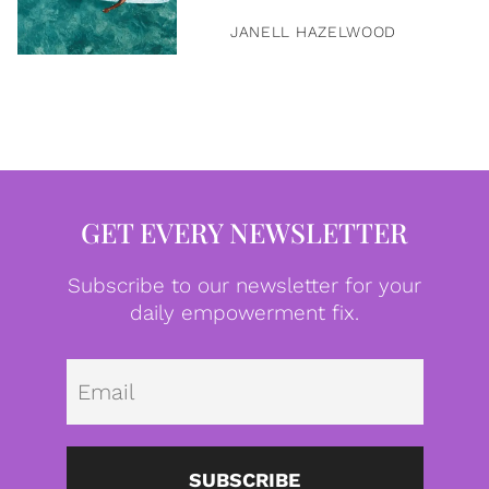
JANELL HAZELWOOD
GET EVERY NEWSLETTER
Subscribe to our newsletter for your
daily empowerment fix.
Emai
SUBSCRIBE