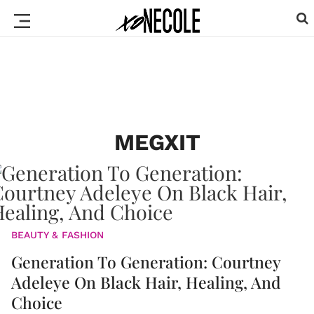
MEGXIT
BEAUTY & FASHION
Generation To Generation: Courtney
Adeleye On Black Hair, Healing, And
Choice