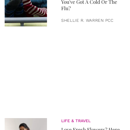
You've Got A Cold Or The
Flu?
SHELLIE R. WARREN PCC
LIFE & TRAVEL
Love Fresh Flowers? Here