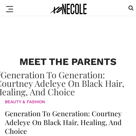
MEET THE PARENTS
BEAUTY & FASHION
Generation To Generation: Courtney
Adeleye On Black Hair, Healing, And
Choice