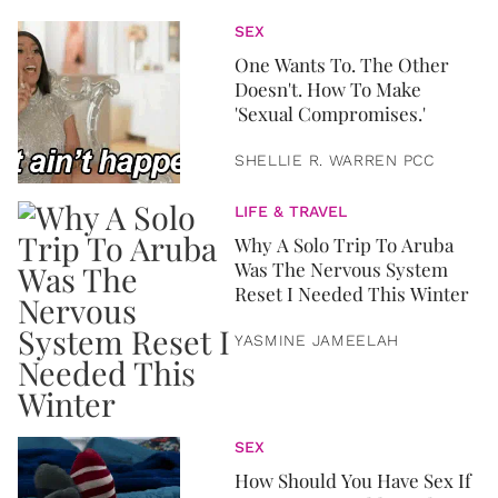
SEX
One Wants To. The Other
Doesn't. How To Make
'Sexual Compromises.'
SHELLIE R. WARREN PCC
LIFE & TRAVEL
Why A Solo Trip To Aruba
Was The Nervous System
Reset I Needed This Winter
YASMINE JAMEELAH
SEX
How Should You Have Sex If