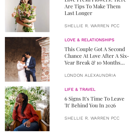
Are Tips To Make Them
Last Longer
SHELLIE R. WARREN PCC
LOVE & RELATIONSHIPS
This Couple Got A Second
Chance At Love After A Six-
Year Break & 10 Months
Later, They Got Married
LONDON ALEXAUNDRIA
LIFE & TRAVEL
6 Signs It's Time To Leave
'It' Behind You In 2026
SHELLIE R. WARREN PCC