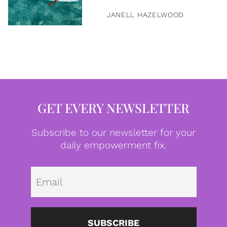
JANELL HAZELWOOD
GET EVERY NEWSLETTER
Subscribe to our newsletter for your
daily empowerment fix.
Emai
SUBSCRIBE