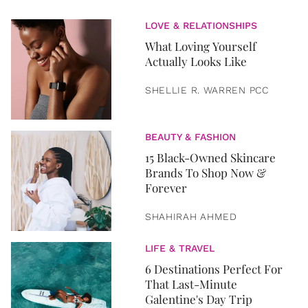
LOVE & RELATIONSHIPS
What Loving Yourself
Actually Looks Like
SHELLIE R. WARREN PCC
BEAUTY & FASHION
15 Black-Owned Skincare
Brands To Shop Now &
Forever
SHAHIRAH AHMED
LIFE & TRAVEL
6 Destinations Perfect For
That Last-Minute
Galentine's Day Trip