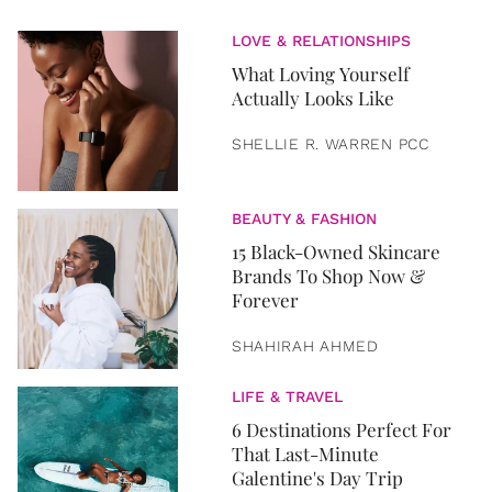
LOVE & RELATIONSHIPS
What Loving Yourself
Actually Looks Like
SHELLIE R. WARREN PCC
BEAUTY & FASHION
15 Black-Owned Skincare
Brands To Shop Now &
Forever
SHAHIRAH AHMED
LIFE & TRAVEL
6 Destinations Perfect For
That Last-Minute
Galentine's Day Trip