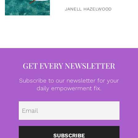
JANELL HAZELWOOD
GET EVERY NEWSLETTER
Subscribe to our newsletter for your
daily empowerment fix.
Emai
SUBSCRIBE