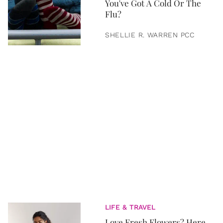
You've Got A Cold Or The
Flu?
SHELLIE R. WARREN PCC
LIFE & TRAVEL
Love Fresh Flowers? Here