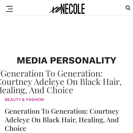
MEDIA PERSONALITY
BEAUTY & FASHION
Generation To Generation: Courtney
Adeleye On Black Hair, Healing, And
Choice