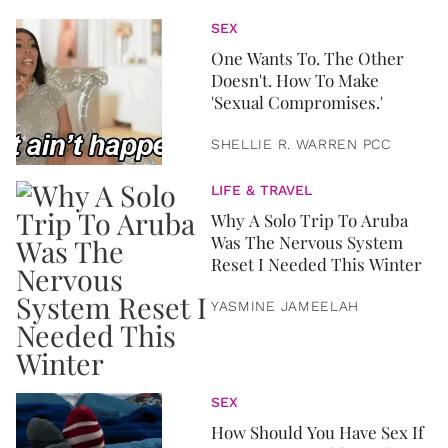
SEX
One Wants To. The Other
Doesn't. How To Make
'Sexual Compromises.'
SHELLIE R. WARREN PCC
LIFE & TRAVEL
Why A Solo Trip To Aruba
Was The Nervous System
Reset I Needed This Winter
YASMINE JAMEELAH
SEX
How Should You Have Sex If