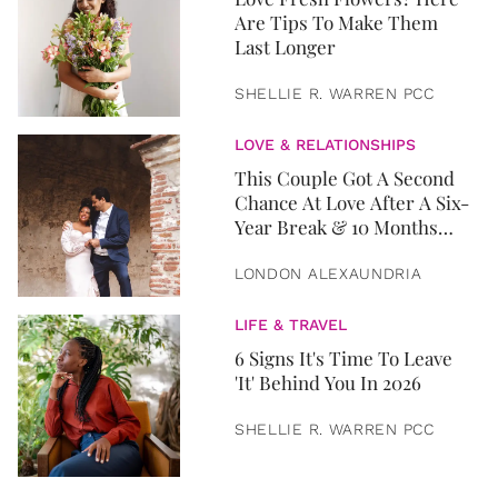
Are Tips To Make Them
Last Longer
SHELLIE R. WARREN PCC
LOVE & RELATIONSHIPS
This Couple Got A Second
Chance At Love After A Six-
Year Break & 10 Months
Later, They Got Married
LONDON ALEXAUNDRIA
LIFE & TRAVEL
6 Signs It's Time To Leave
'It' Behind You In 2026
SHELLIE R. WARREN PCC