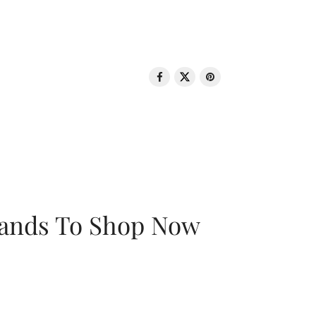
rands To Shop Now