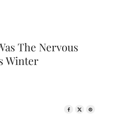
 Was The Nervous
s Winter