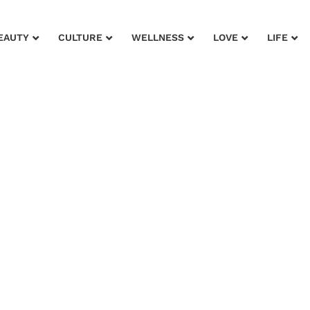
EAUTY
CULTURE
WELLNESS
LOVE
LIFE