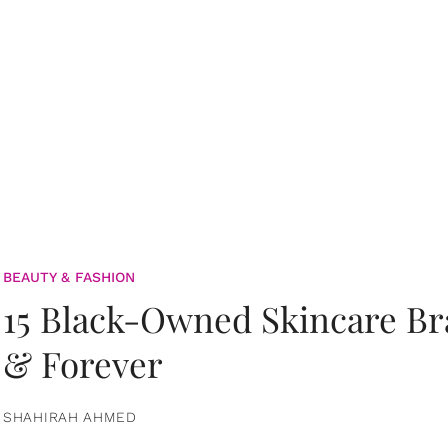
BEAUTY & FASHION
15 Black-Owned Skincare B
& Forever
SHAHIRAH AHMED