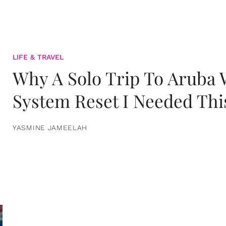
LIFE & TRAVEL
Why A Solo Trip To Aruba
System Reset I Needed Thi
YASMINE JAMEELAH