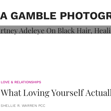
on: Courtney
 Healing, And
A GAMBLE PHOTOG
LOVE & RELATIONSHIPS
What Loving Yourself Actual
SHELLIE R. WARREN PCC