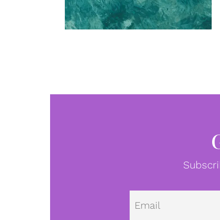
Subscri