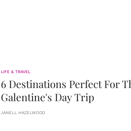
LIFE & TRAVEL
6 Destinations Perfect For 
Galentine's Day Trip
JANELL HAZELWOOD