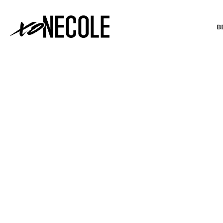
B
BEAUTY & FASHION