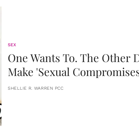
SEX
One Wants To. The Other D
Make 'Sexual Compromises
SHELLIE R. WARREN PCC