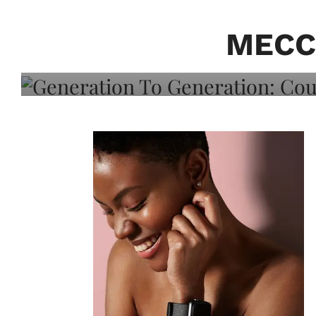
Generation To Generati
Adeleye On Black Hair,
MECC
Choice