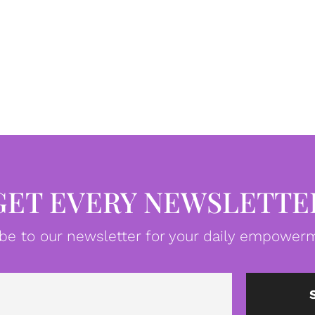
GET EVERY NEWSLETTE
be to our newsletter for your daily empowerm
Email