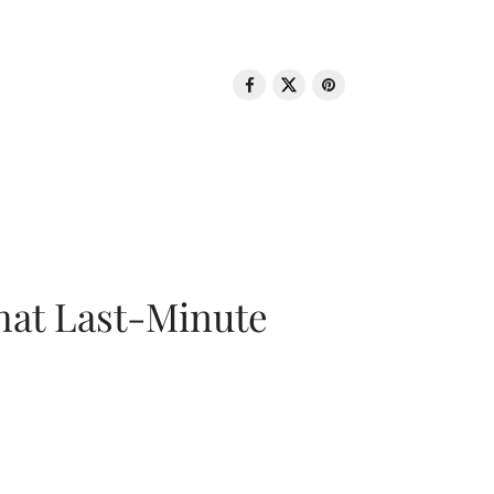
That Last-Minute