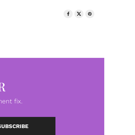
R
ent fix.
SUBSCRIBE