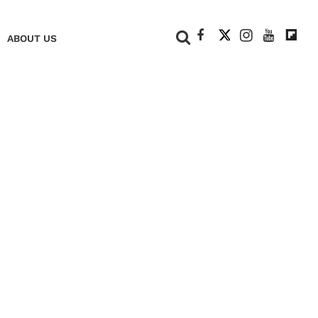
+
ABOUT US