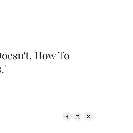
oesn't. How To
.'