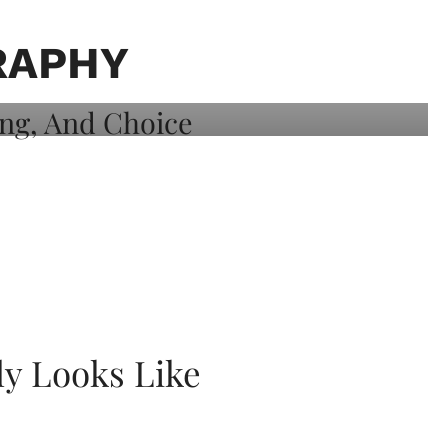
RAPHY
ly Looks Like