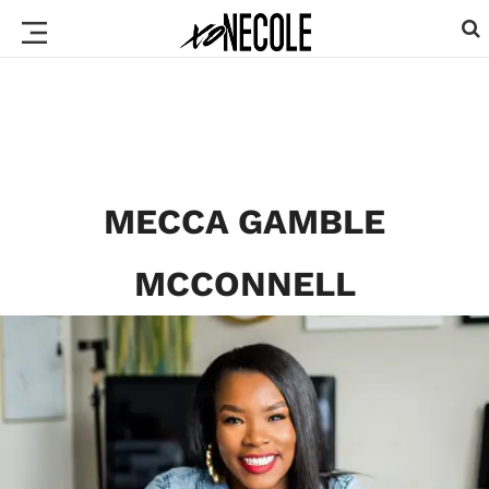
MECCA GAMBLE
MCCONNELL