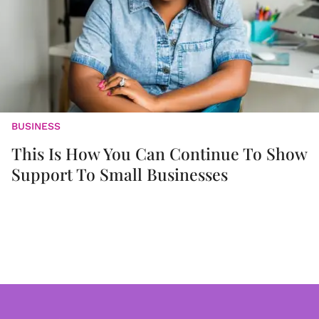
BUSINESS
This Is How You Can Continue To Show
Support To Small Businesses