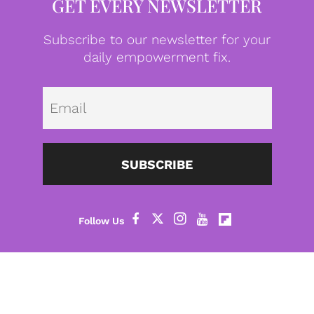
GET EVERY NEWSLETTER
Subscribe to our newsletter for your
daily empowerment fix.
Emai
SUBSCRIBE