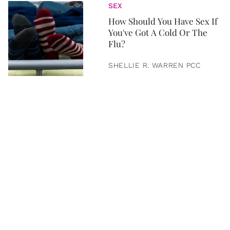
SEX
How Should You Have Sex If
You've Got A Cold Or The
Flu?
SHELLIE R. WARREN PCC