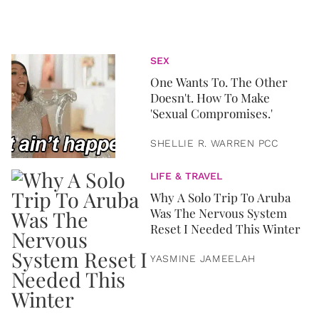
SEX
One Wants To. The Other
Doesn't. How To Make
'Sexual Compromises.'
SHELLIE R. WARREN PCC
LIFE & TRAVEL
Why A Solo Trip To Aruba
Was The Nervous System
Reset I Needed This Winter
YASMINE JAMEELAH