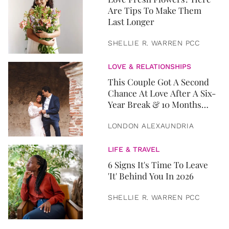
Are Tips To Make Them
Last Longer
SHELLIE R. WARREN PCC
LOVE & RELATIONSHIPS
This Couple Got A Second
Chance At Love After A Six-
Year Break & 10 Months
Later, They Got Married
LONDON ALEXAUNDRIA
LIFE & TRAVEL
6 Signs It's Time To Leave
'It' Behind You In 2026
SHELLIE R. WARREN PCC