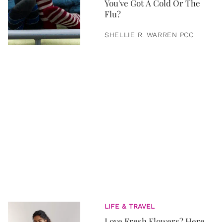
You've Got A Cold Or The
Flu?
SHELLIE R. WARREN PCC
LIFE & TRAVEL
Love Fresh Flowers? Here