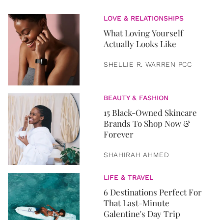
LOVE & RELATIONSHIPS
What Loving Yourself
Actually Looks Like
SHELLIE R. WARREN PCC
BEAUTY & FASHION
15 Black-Owned Skincare
Brands To Shop Now &
Forever
SHAHIRAH AHMED
LIFE & TRAVEL
6 Destinations Perfect For
That Last-Minute
Galentine's Day Trip