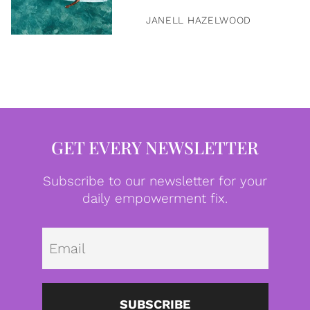
JANELL HAZELWOOD
GET EVERY NEWSLETTER
Subscribe to our newsletter for your
daily empowerment fix.
Emai
SUBSCRIBE