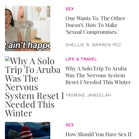
SEX
One Wants To. The Other
Doesn't. How To Make
'Sexual Compromises.'
SHELLIE R. WARREN PCC
LIFE & TRAVEL
Why A Solo Trip To Aruba
Was The Nervous System
Reset I Needed This Winter
YASMINE JAMEELAH
SEX
How Should You Have Sex If