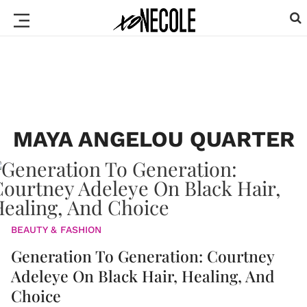
MAYA ANGELOU QUARTER
BEAUTY & FASHION
Generation To Generation: Courtney
Adeleye On Black Hair, Healing, And
Choice