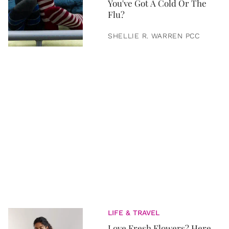
You've Got A Cold Or The
Flu?
SHELLIE R. WARREN PCC
LIFE & TRAVEL
Love Fresh Flowers? Here