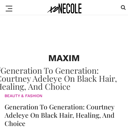
MAXIM
BEAUTY & FASHION
Generation To Generation: Courtney
Adeleye On Black Hair, Healing, And
Choice