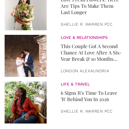
Are Tips To Make Them
Last Longer
SHELLIE R. WARREN PCC
LOVE & RELATIONSHIPS
This Couple Got A Second
Chance At Love After A Six-
Year Break & 10 Months
Later, They Got Married
LONDON ALEXAUNDRIA
LIFE & TRAVEL
6 Signs It's Time To Leave
'It' Behind You In 2026
SHELLIE R. WARREN PCC