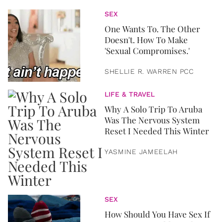
SEX
One Wants To. The Other
Doesn't. How To Make
'Sexual Compromises.'
SHELLIE R. WARREN PCC
LIFE & TRAVEL
Why A Solo Trip To Aruba
Was The Nervous System
Reset I Needed This Winter
YASMINE JAMEELAH
SEX
How Should You Have Sex If