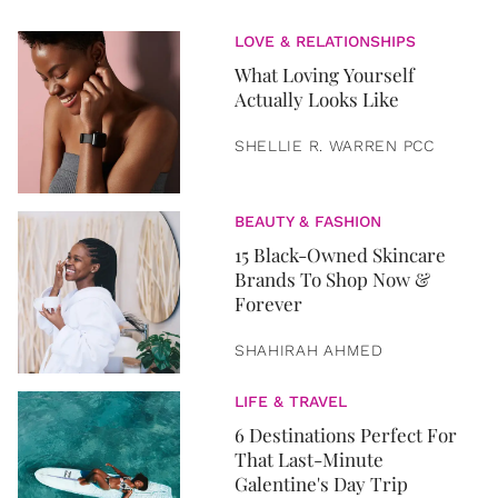
LOVE & RELATIONSHIPS
What Loving Yourself
Actually Looks Like
SHELLIE R. WARREN PCC
BEAUTY & FASHION
15 Black-Owned Skincare
Brands To Shop Now &
Forever
SHAHIRAH AHMED
LIFE & TRAVEL
6 Destinations Perfect For
That Last-Minute
Galentine's Day Trip