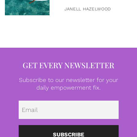
JANELL HAZELWOOD
GET EVERY NEWSLETTER
Subscribe to our newsletter for your
daily empowerment fix.
Emai
SUBSCRIBE