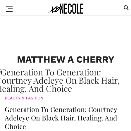
MATTHEW A CHERRY
BEAUTY & FASHION
Generation To Generation: Courtney
Adeleye On Black Hair, Healing, And
Choice