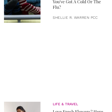
You've Got A Cold Or The
Flu?
SHELLIE R. WARREN PCC
LIFE & TRAVEL
Love Fresh Flowers? Here