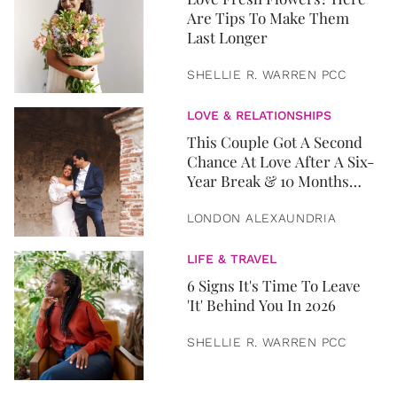
Are Tips To Make Them
Last Longer
SHELLIE R. WARREN PCC
LOVE & RELATIONSHIPS
This Couple Got A Second
Chance At Love After A Six-
Year Break & 10 Months
Later, They Got Married
LONDON ALEXAUNDRIA
LIFE & TRAVEL
6 Signs It's Time To Leave
'It' Behind You In 2026
SHELLIE R. WARREN PCC