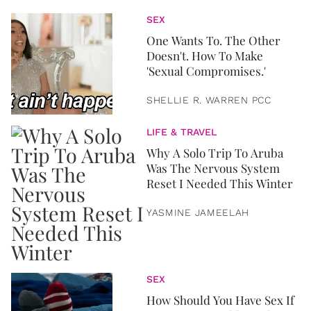
SEX
One Wants To. The Other
Doesn't. How To Make
'Sexual Compromises.'
SHELLIE R. WARREN PCC
LIFE & TRAVEL
Why A Solo Trip To Aruba
Was The Nervous System
Reset I Needed This Winter
YASMINE JAMEELAH
SEX
How Should You Have Sex If