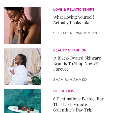
LOVE & RELATIONSHIPS
What Loving Yourself
Actually Looks Like
SHELLIE R. WARREN PCC
BEAUTY & FASHION
15 Black-Owned Skincare
Brands To Shop Now &
Forever
SHAHIRAH AHMED
LIFE & TRAVEL
6 Destinations Perfect For
That Last-Minute
Galentine's Day Trip