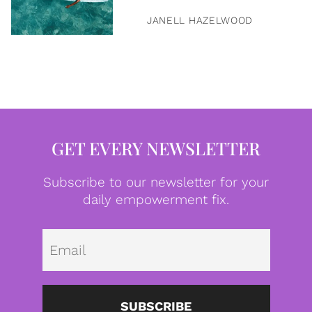
JANELL HAZELWOOD
GET EVERY NEWSLETTER
Subscribe to our newsletter for your
daily empowerment fix.
Emai
SUBSCRIBE