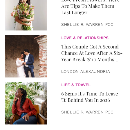
Are Tips To Make Them
Last Longer
SHELLIE R. WARREN PCC
LOVE & RELATIONSHIPS
This Couple Got A Second
Chance At Love After A Six-
Year Break & 10 Months
Later, They Got Married
LONDON ALEXAUNDRIA
LIFE & TRAVEL
6 Signs It's Time To Leave
'It' Behind You In 2026
SHELLIE R. WARREN PCC