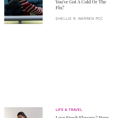
You've Got A Cold Or The
Flu?
SHELLIE R. WARREN PCC
LIFE & TRAVEL
Love Fresh Flowers? Here