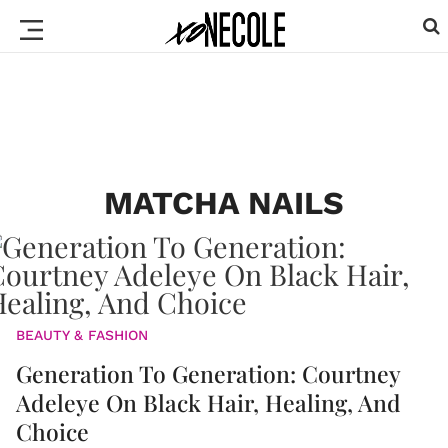
MATCHA NAILS
BEAUTY & FASHION
Generation To Generation: Courtney
Adeleye On Black Hair, Healing, And
Choice