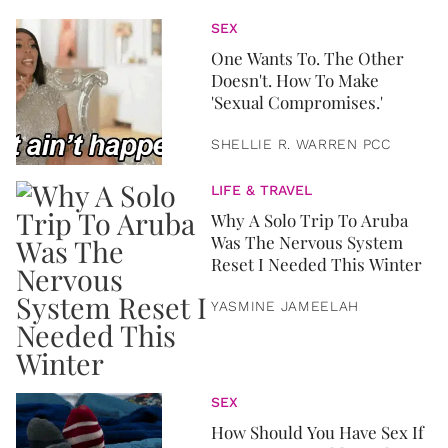
SEX
One Wants To. The Other
Doesn't. How To Make
'Sexual Compromises.'
SHELLIE R. WARREN PCC
LIFE & TRAVEL
Why A Solo Trip To Aruba
Was The Nervous System
Reset I Needed This Winter
YASMINE JAMEELAH
SEX
How Should You Have Sex If