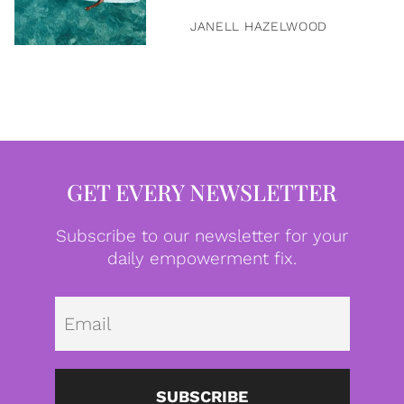
JANELL HAZELWOOD
GET EVERY NEWSLETTER
Subscribe to our newsletter for your
daily empowerment fix.
Emai
SUBSCRIBE