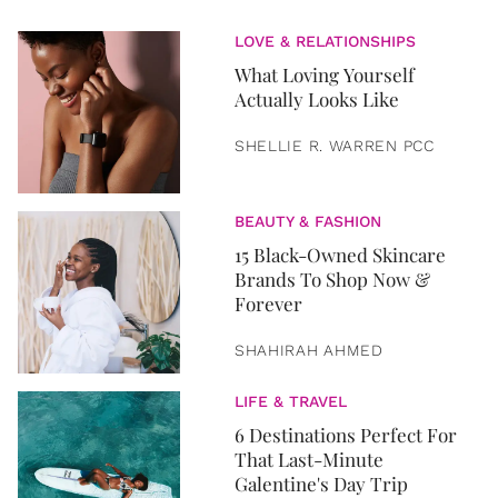
LOVE & RELATIONSHIPS
What Loving Yourself
Actually Looks Like
SHELLIE R. WARREN PCC
BEAUTY & FASHION
15 Black-Owned Skincare
Brands To Shop Now &
Forever
SHAHIRAH AHMED
LIFE & TRAVEL
6 Destinations Perfect For
That Last-Minute
Galentine's Day Trip