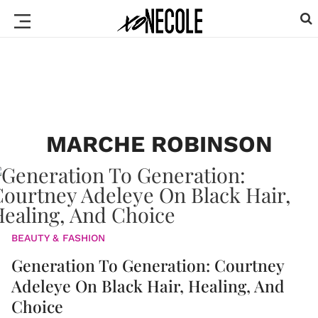
MARCHE ROBINSON
BEAUTY & FASHION
Generation To Generation: Courtney
Adeleye On Black Hair, Healing, And
Choice