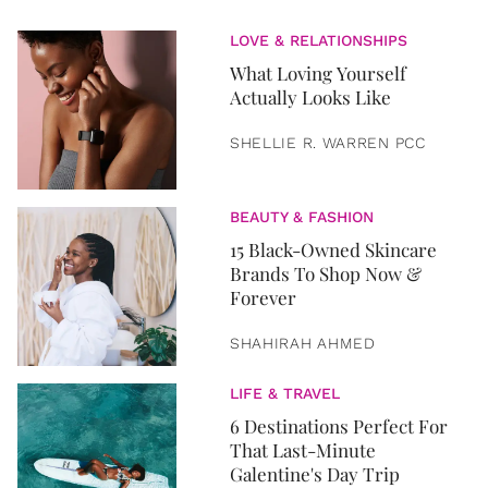
LOVE & RELATIONSHIPS
What Loving Yourself
Actually Looks Like
SHELLIE R. WARREN PCC
BEAUTY & FASHION
15 Black-Owned Skincare
Brands To Shop Now &
Forever
SHAHIRAH AHMED
LIFE & TRAVEL
6 Destinations Perfect For
That Last-Minute
Galentine's Day Trip