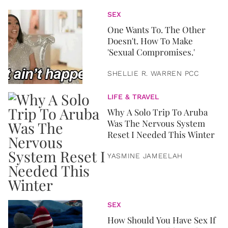
SEX
One Wants To. The Other
Doesn't. How To Make
'Sexual Compromises.'
SHELLIE R. WARREN PCC
LIFE & TRAVEL
Why A Solo Trip To Aruba
Was The Nervous System
Reset I Needed This Winter
YASMINE JAMEELAH
SEX
How Should You Have Sex If