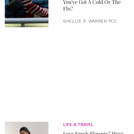
You've Got A Cold Or The
Flu?
SHELLIE R. WARREN PCC
LIFE & TRAVEL
Love Fresh Flowers? Here