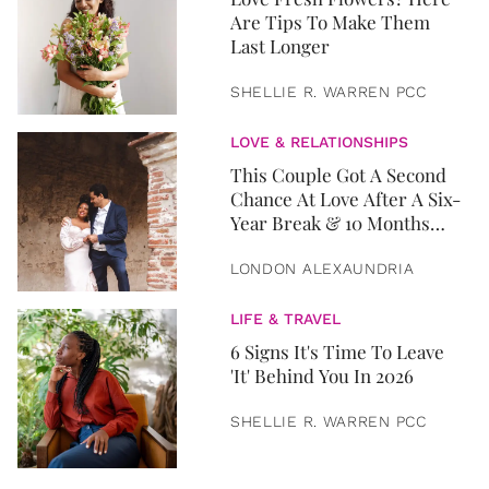
Are Tips To Make Them
Last Longer
SHELLIE R. WARREN PCC
LOVE & RELATIONSHIPS
This Couple Got A Second
Chance At Love After A Six-
Year Break & 10 Months
Later, They Got Married
LONDON ALEXAUNDRIA
LIFE & TRAVEL
6 Signs It's Time To Leave
'It' Behind You In 2026
SHELLIE R. WARREN PCC