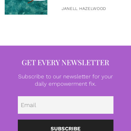
JANELL HAZELWOOD
GET EVERY NEWSLETTER
Subscribe to our newsletter for your
daily empowerment fix.
Emai
SUBSCRIBE