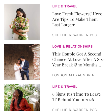
LIFE & TRAVEL
Love Fresh Flowers? Here
Are Tips To Make Them
Last Longer
SHELLIE R. WARREN PCC
LOVE & RELATIONSHIPS
This Couple Got A Second
Chance At Love After A Six-
Year Break & 10 Months
Later, They Got Married
LONDON ALEXAUNDRIA
LIFE & TRAVEL
6 Signs It's Time To Leave
'It' Behind You In 2026
SHELLIE R. WARREN PCC