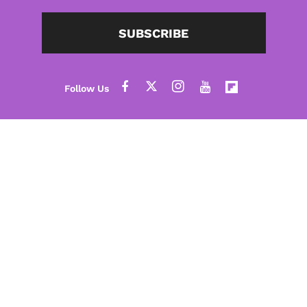
SUBSCRIBE