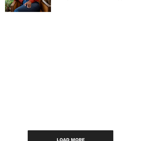
LOAD MORE