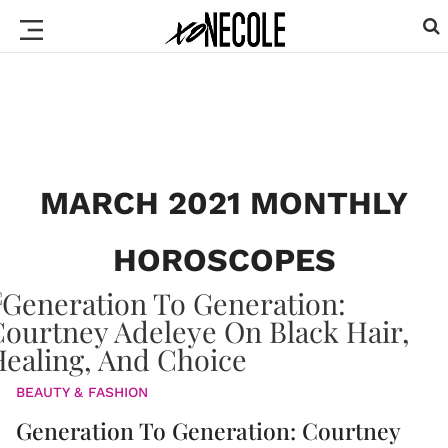
MARCH 2021 MONTHLY
HOROSCOPES
BEAUTY & FASHION
Generation To Generation: Courtney