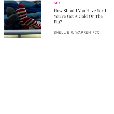
SEX
How Should You Have Sex If
You've Got A Cold Or The
Flu?
SHELLIE R. WARREN PCC