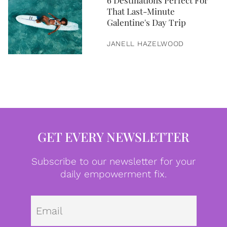
6 Destinations Perfect For
That Last-Minute
Galentine's Day Trip
JANELL HAZELWOOD
GET EVERY NEWSLETTER
Subscribe to our newsletter for your
daily empowerment fix.
Emai