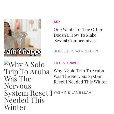
SEX
One Wants To. The Other
Doesn't. How To Make
'Sexual Compromises.'
SHELLIE R. WARREN PCC
LIFE & TRAVEL
Why A Solo Trip To Aruba
Was The Nervous System
Reset I Needed This Winter
YASMINE JAMEELAH