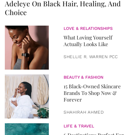
Adeleye On Black Hair, Healing, And
Choice
LOVE & RELATIONSHIPS
What Loving Yourself
Actually Looks Like
SHELLIE R. WARREN PCC
BEAUTY & FASHION
15 Black-Owned Skincare
Brands To Shop Now &
Forever
SHAHIRAH AHMED
LIFE & TRAVEL