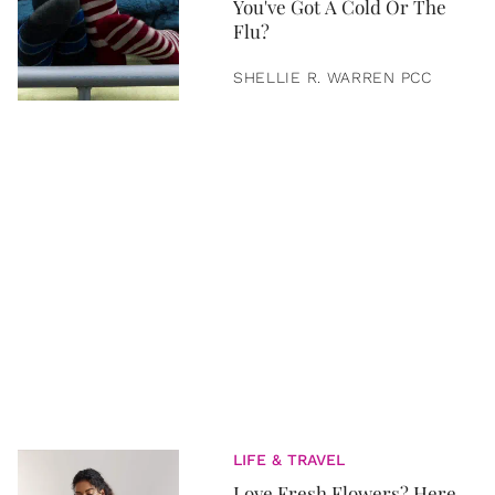
You've Got A Cold Or The
Flu?
SHELLIE R. WARREN PCC
LIFE & TRAVEL
Love Fresh Flowers? Here