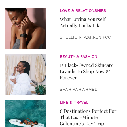
LOVE & RELATIONSHIPS
What Loving Yourself
Actually Looks Like
SHELLIE R. WARREN PCC
BEAUTY & FASHION
15 Black-Owned Skincare
Brands To Shop Now &
Forever
SHAHIRAH AHMED
LIFE & TRAVEL
6 Destinations Perfect For
That Last-Minute
Galentine's Day Trip