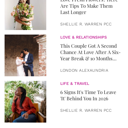
Are Tips To Make Them
Last Longer
SHELLIE R. WARREN PCC
LOVE & RELATIONSHIPS
This Couple Got A Second
Chance At Love After A Six-
Year Break & 10 Months
Later, They Got Married
LONDON ALEXAUNDRIA
LIFE & TRAVEL
6 Signs It's Time To Leave
'It' Behind You In 2026
SHELLIE R. WARREN PCC