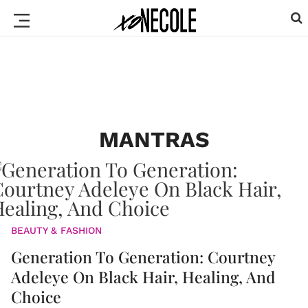
MANTRAS
BEAUTY & FASHION
Generation To Generation: Courtney
Adeleye On Black Hair, Healing, And
Choice