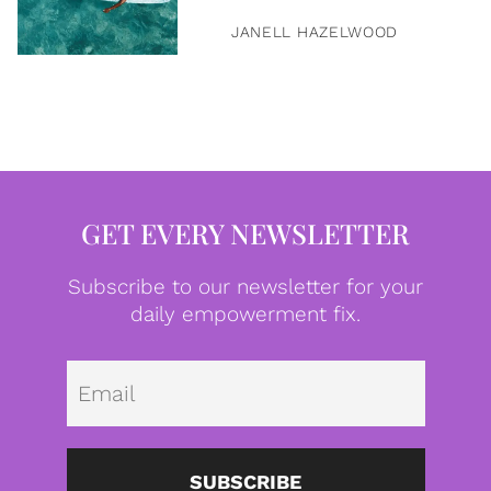
JANELL HAZELWOOD
GET EVERY NEWSLETTER
Subscribe to our newsletter for your
daily empowerment fix.
Emai
SUBSCRIBE