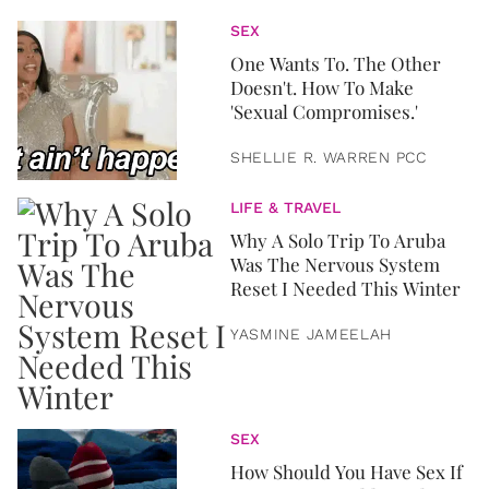
SEX
One Wants To. The Other
Doesn't. How To Make
'Sexual Compromises.'
SHELLIE R. WARREN PCC
LIFE & TRAVEL
Why A Solo Trip To Aruba
Was The Nervous System
Reset I Needed This Winter
YASMINE JAMEELAH
SEX
How Should You Have Sex If