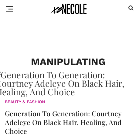
MANIPULATING
BEAUTY & FASHION
Generation To Generation: Courtney
Adeleye On Black Hair, Healing, And
Choice