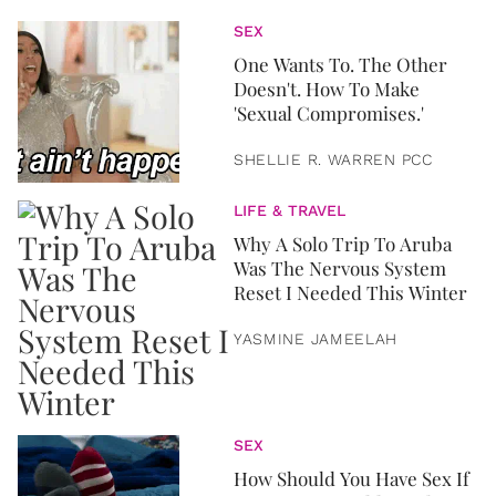
SEX
One Wants To. The Other
Doesn't. How To Make
'Sexual Compromises.'
SHELLIE R. WARREN PCC
LIFE & TRAVEL
Why A Solo Trip To Aruba
Was The Nervous System
Reset I Needed This Winter
YASMINE JAMEELAH
SEX
How Should You Have Sex If