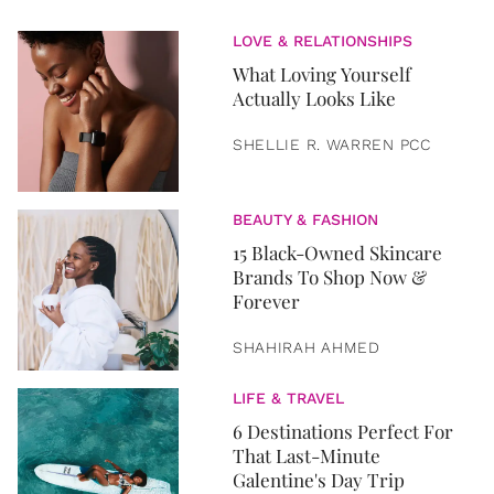
LOVE & RELATIONSHIPS
What Loving Yourself
Actually Looks Like
SHELLIE R. WARREN PCC
BEAUTY & FASHION
15 Black-Owned Skincare
Brands To Shop Now &
Forever
SHAHIRAH AHMED
LIFE & TRAVEL
6 Destinations Perfect For
That Last-Minute
Galentine's Day Trip