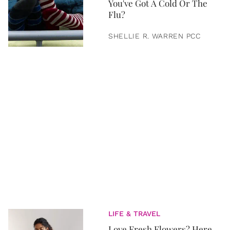
You've Got A Cold Or The
Flu?
SHELLIE R. WARREN PCC
LIFE & TRAVEL
Love Fresh Flowers? Here