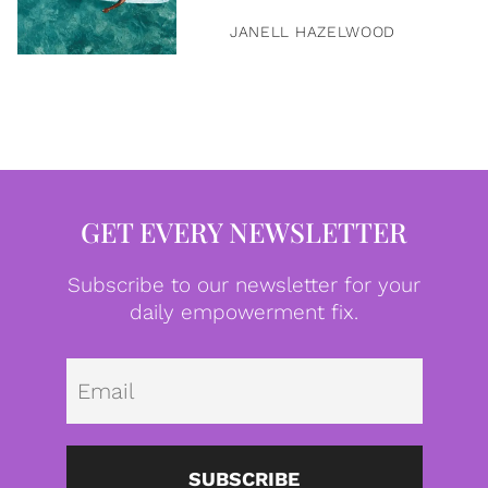
JANELL HAZELWOOD
GET EVERY NEWSLETTER
Subscribe to our newsletter for your
daily empowerment fix.
Emai
SUBSCRIBE