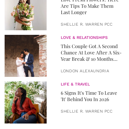
Are Tips To Make Them
Last Longer
SHELLIE R. WARREN PCC
LOVE & RELATIONSHIPS
This Couple Got A Second
Chance At Love After A Six-
Year Break & 10 Months
Later, They Got Married
LONDON ALEXAUNDRIA
LIFE & TRAVEL
6 Signs It's Time To Leave
'It' Behind You In 2026
SHELLIE R. WARREN PCC