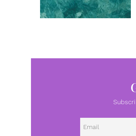
Subscri