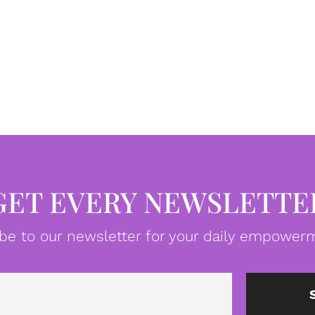
GET EVERY NEWSLETTE
be to our newsletter for your daily empowerm
Email