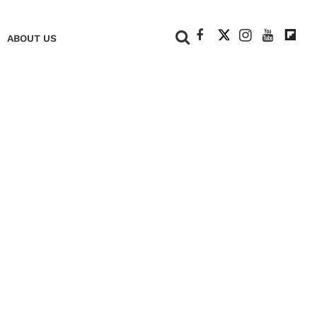
+
ABOUT US