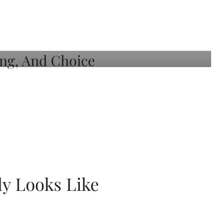
ly Looks Like