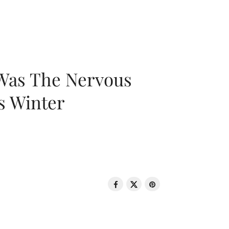
 Was The Nervous
s Winter