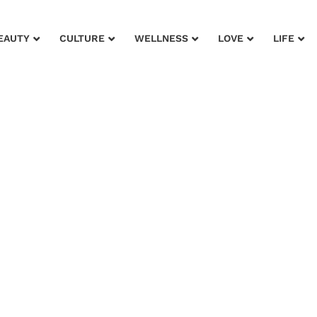
EAUTY
CULTURE
WELLNESS
LOVE
LIFE