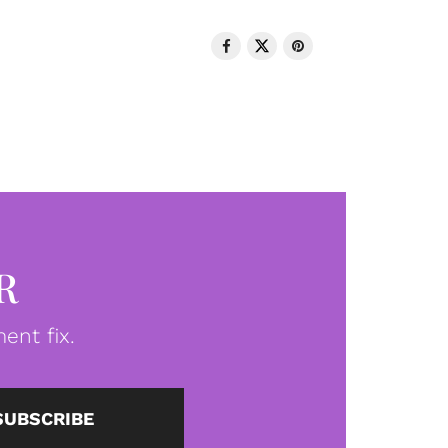
R
ent fix.
SUBSCRIBE