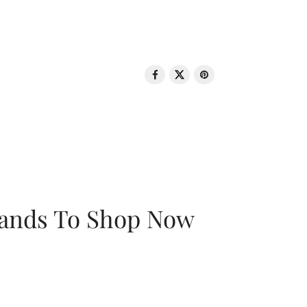
rands To Shop Now