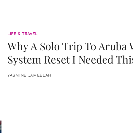
LIFE & TRAVEL
Why A Solo Trip To Aruba
System Reset I Needed Thi
YASMINE JAMEELAH