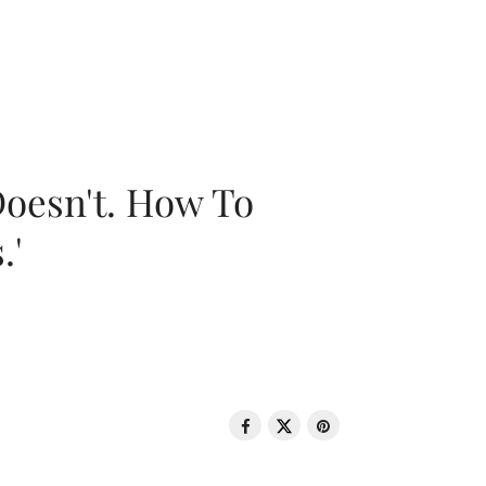
oesn't. How To
.'