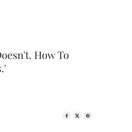
oesn't. How To
.'