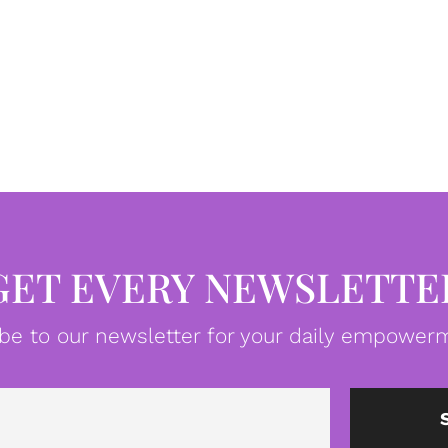
GET EVERY NEWSLETTE
be to our newsletter for your daily empowerm
Email