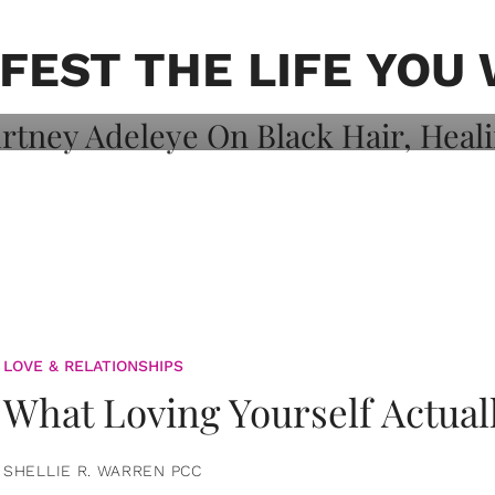
on: Courtney
 Healing, And
FEST THE LIFE YOU
LOVE & RELATIONSHIPS
What Loving Yourself Actual
SHELLIE R. WARREN PCC