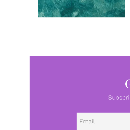
Subscri