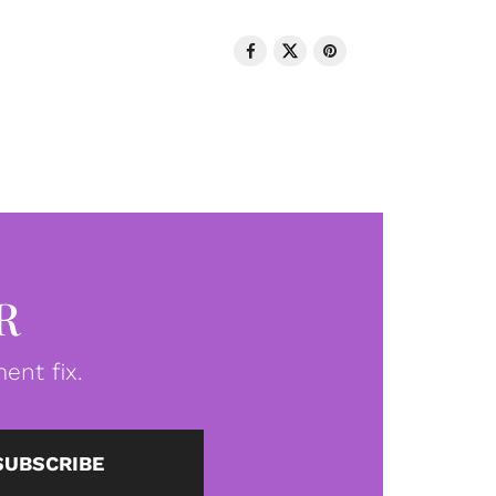
R
ent fix.
SUBSCRIBE