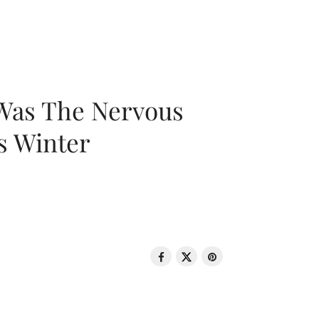
 Was The Nervous
s Winter