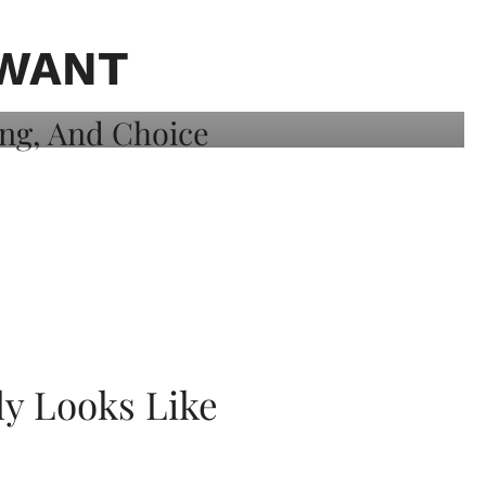
 WANT
ly Looks Like