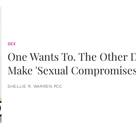
SEX
One Wants To. The Other D
Make 'Sexual Compromises
SHELLIE R. WARREN PCC