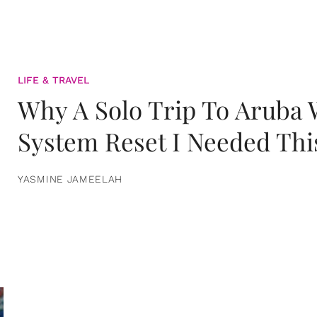
LIFE & TRAVEL
Why A Solo Trip To Aruba
System Reset I Needed Thi
YASMINE JAMEELAH