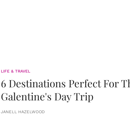
LIFE & TRAVEL
6 Destinations Perfect For 
Galentine's Day Trip
JANELL HAZELWOOD