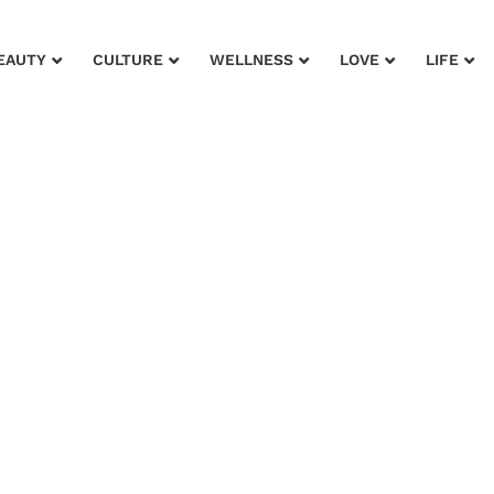
EAUTY
CULTURE
WELLNESS
LOVE
LIFE