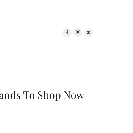
rands To Shop Now