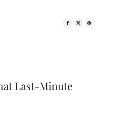
That Last-Minute