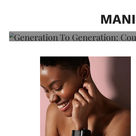
Generation To Generati
Adeleye On Black Hair,
MANI
Choice