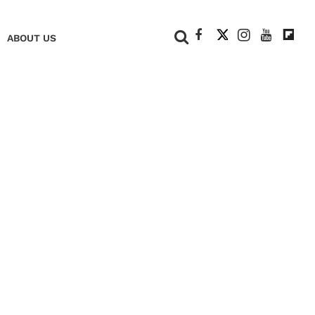
+
ABOUT US