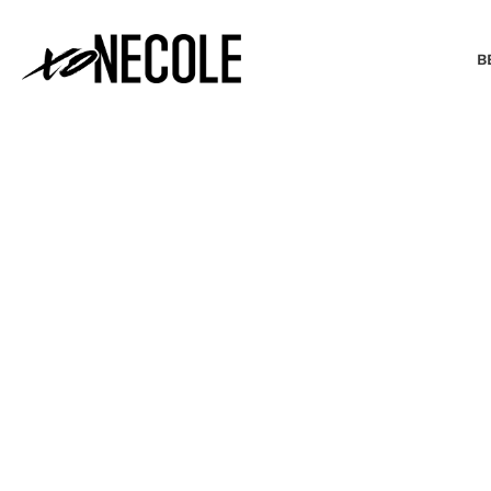
B
BEAUTY & FASHION