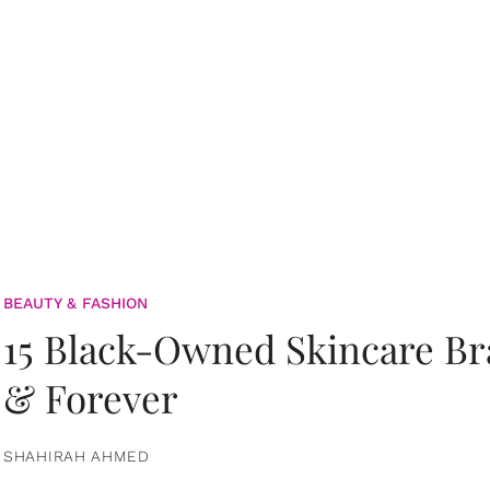
BEAUTY & FASHION
15 Black-Owned Skincare B
& Forever
SHAHIRAH AHMED