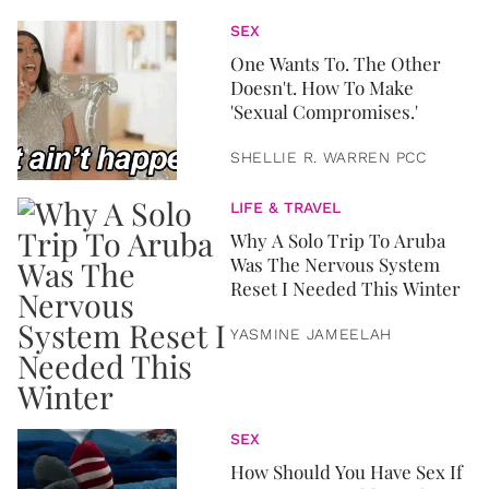
SEX
One Wants To. The Other
Doesn't. How To Make
'Sexual Compromises.'
SHELLIE R. WARREN PCC
LIFE & TRAVEL
Why A Solo Trip To Aruba
Was The Nervous System
Reset I Needed This Winter
YASMINE JAMEELAH
SEX
How Should You Have Sex If