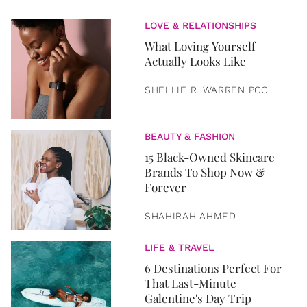
LOVE & RELATIONSHIPS
What Loving Yourself
Actually Looks Like
SHELLIE R. WARREN PCC
BEAUTY & FASHION
15 Black-Owned Skincare
Brands To Shop Now &
Forever
SHAHIRAH AHMED
LIFE & TRAVEL
6 Destinations Perfect For
That Last-Minute
Galentine's Day Trip