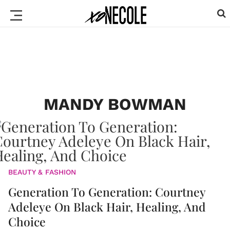
MANDY BOWMAN
BEAUTY & FASHION
Generation To Generation: Courtney
Adeleye On Black Hair, Healing, And
Choice