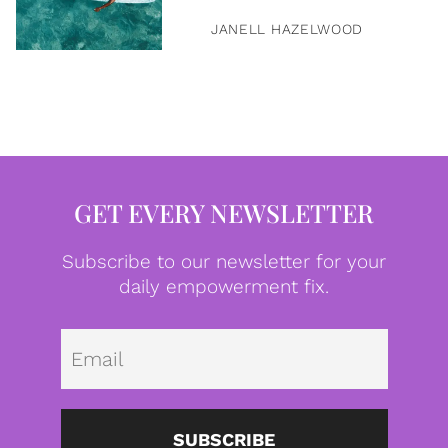
JANELL HAZELWOOD
GET EVERY NEWSLETTER
Subscribe to our newsletter for your
daily empowerment fix.
Emai
SUBSCRIBE