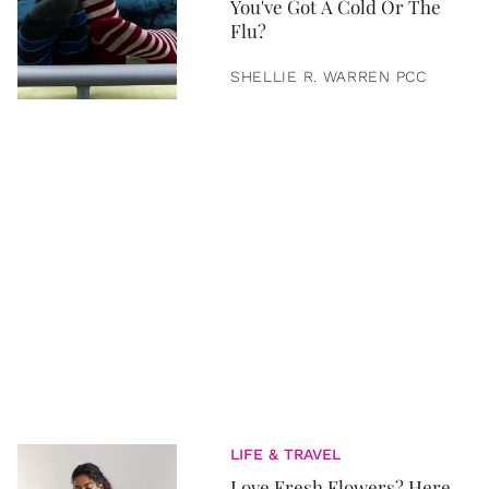
You've Got A Cold Or The
Flu?
SHELLIE R. WARREN PCC
LIFE & TRAVEL
Love Fresh Flowers? Here