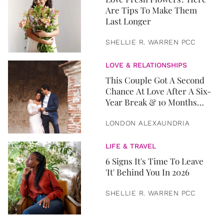
Are Tips To Make Them
Last Longer
SHELLIE R. WARREN PCC
LOVE & RELATIONSHIPS
This Couple Got A Second
Chance At Love After A Six-
Year Break & 10 Months
Later, They Got Married
LONDON ALEXAUNDRIA
LIFE & TRAVEL
6 Signs It's Time To Leave
'It' Behind You In 2026
SHELLIE R. WARREN PCC