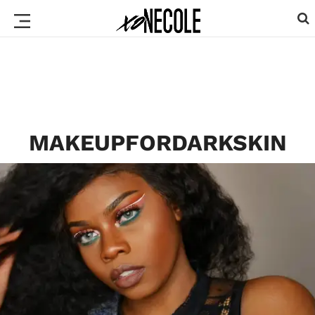
MAKEUPFORDARKSKIN