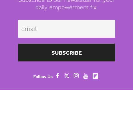
daily empowerment fix.
Emai
SUBSCRIBE