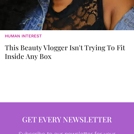
HUMAN INTEREST
This Beauty Vlogger Isn't Trying To Fit
Inside Any Box
GET EVERY NEWSLETTER
Subscribe to our newsletter for your