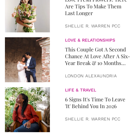
Are Tips To Make Them
Last Longer
SHELLIE R. WARREN PCC
LOVE & RELATIONSHIPS
This Couple Got A Second
Chance At Love After A Six-
Year Break & 10 Months
Later, They Got Married
LONDON ALEXAUNDRIA
LIFE & TRAVEL
6 Signs It's Time To Leave
'It' Behind You In 2026
SHELLIE R. WARREN PCC