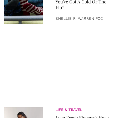
You've Got A Cold Or The
Flu?
SHELLIE R. WARREN PCC
LIFE & TRAVEL
Love Fresh Flowers? Here