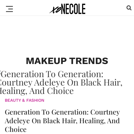
MAKEUP TRENDS
BEAUTY & FASHION
Generation To Generation: Courtney
Adeleye On Black Hair, Healing, And
Choice