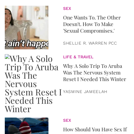
SEX
One Wants To. The Other
Doesn't. How To Make
'Sexual Compromises.'
SHELLIE R. WARREN PCC
LIFE & TRAVEL
Why A Solo Trip To Aruba
Was The Nervous System
Reset I Needed This Winter
YASMINE JAMEELAH
SEX
How Should You Have Sex If