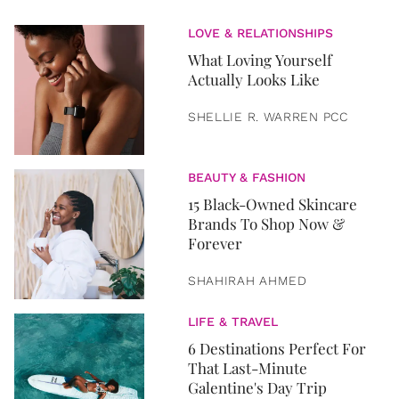
LOVE & RELATIONSHIPS
What Loving Yourself
Actually Looks Like
SHELLIE R. WARREN PCC
BEAUTY & FASHION
15 Black-Owned Skincare
Brands To Shop Now &
Forever
SHAHIRAH AHMED
LIFE & TRAVEL
6 Destinations Perfect For
That Last-Minute
Galentine's Day Trip