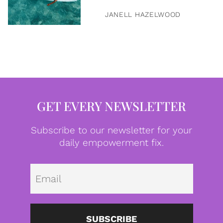
JANELL HAZELWOOD
GET EVERY NEWSLETTER
Subscribe to our newsletter for your
daily empowerment fix.
Emai
SUBSCRIBE