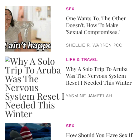
SEX
One Wants To. The Other
Doesn't. How To Make
'Sexual Compromises.'
SHELLIE R. WARREN PCC
LIFE & TRAVEL
Why A Solo Trip To Aruba
Was The Nervous System
Reset I Needed This Winter
YASMINE JAMEELAH
SEX
How Should You Have Sex If