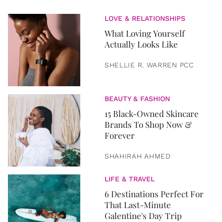
LOVE & RELATIONSHIPS
What Loving Yourself
Actually Looks Like
SHELLIE R. WARREN PCC
BEAUTY & FASHION
15 Black-Owned Skincare
Brands To Shop Now &
Forever
SHAHIRAH AHMED
LIFE & TRAVEL
6 Destinations Perfect For
That Last-Minute
Galentine's Day Trip