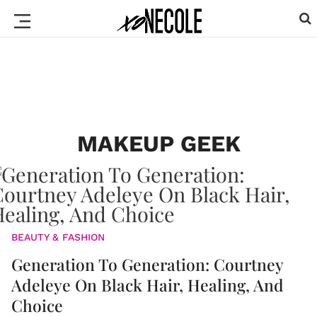
MAKEUP GEEK
BEAUTY & FASHION
Generation To Generation: Courtney
Adeleye On Black Hair, Healing, And
Choice