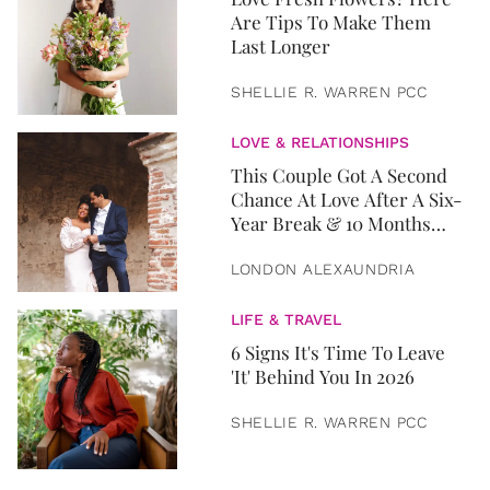
Are Tips To Make Them
Last Longer
SHELLIE R. WARREN PCC
LOVE & RELATIONSHIPS
This Couple Got A Second
Chance At Love After A Six-
Year Break & 10 Months
Later, They Got Married
LONDON ALEXAUNDRIA
LIFE & TRAVEL
6 Signs It's Time To Leave
'It' Behind You In 2026
SHELLIE R. WARREN PCC