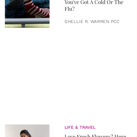
You've Got A Cold Or The
Flu?
SHELLIE R. WARREN PCC
LIFE & TRAVEL
Love Fresh Flowers? Here