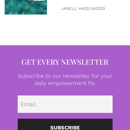
JANELL HAZELWOOD
GET EVERY NEWSLETTER
Subscribe to our newsletter for your
daily empowerment fix.
Emai
SUBSCRIBE