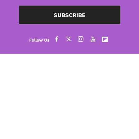
SUBSCRIBE