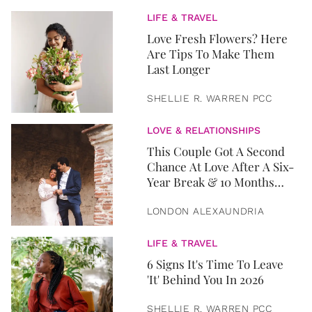
LIFE & TRAVEL
Love Fresh Flowers? Here
Are Tips To Make Them
Last Longer
SHELLIE R. WARREN PCC
LOVE & RELATIONSHIPS
This Couple Got A Second
Chance At Love After A Six-
Year Break & 10 Months
Later, They Got Married
LONDON ALEXAUNDRIA
LIFE & TRAVEL
6 Signs It's Time To Leave
'It' Behind You In 2026
SHELLIE R. WARREN PCC