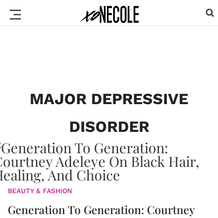
MAJOR DEPRESSIVE
DISORDER
BEAUTY & FASHION
Generation To Generation: Courtney