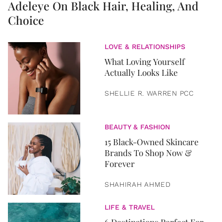
Adeleye On Black Hair, Healing, And
Choice
LOVE & RELATIONSHIPS
What Loving Yourself
Actually Looks Like
SHELLIE R. WARREN PCC
BEAUTY & FASHION
15 Black-Owned Skincare
Brands To Shop Now &
Forever
SHAHIRAH AHMED
LIFE & TRAVEL