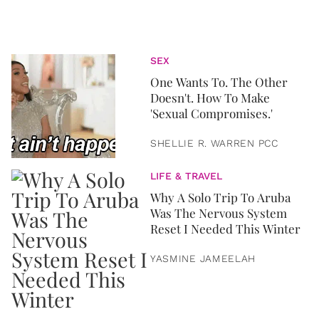
SEX
One Wants To. The Other
Doesn't. How To Make
'Sexual Compromises.'
SHELLIE R. WARREN PCC
LIFE & TRAVEL
Why A Solo Trip To Aruba
Was The Nervous System
Reset I Needed This Winter
YASMINE JAMEELAH