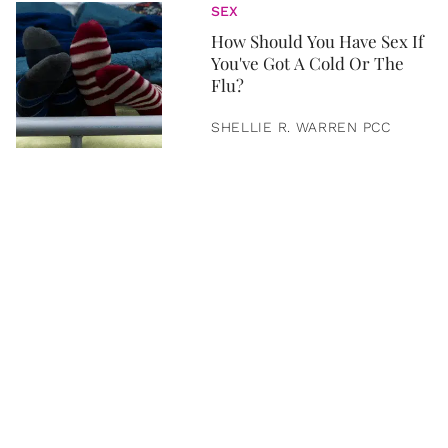
SEX
How Should You Have Sex If
You've Got A Cold Or The
Flu?
SHELLIE R. WARREN PCC