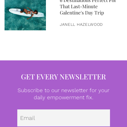
6 Destinations Perfect For
That Last-Minute
Galentine's Day Trip
JANELL HAZELWOOD
GET EVERY NEWSLETTER
Subscribe to our newsletter for your
daily empowerment fix.
Emai