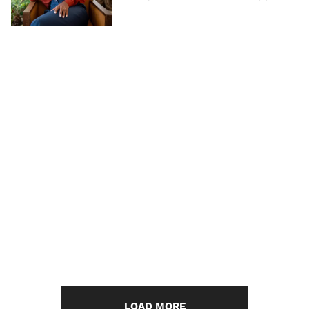
LOAD MORE