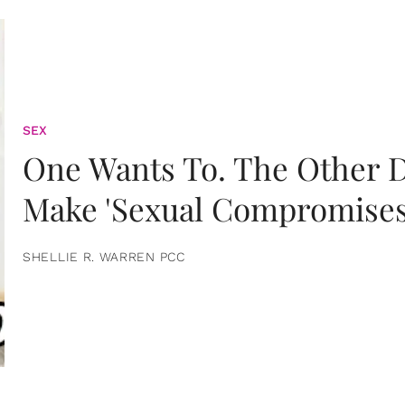
SEX
One Wants To. The Other D
Make 'Sexual Compromises
SHELLIE R. WARREN PCC