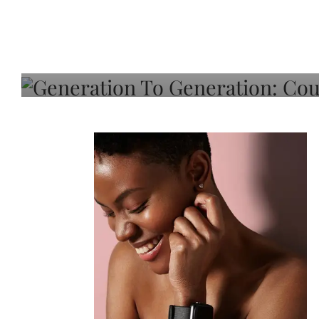
Generation To Generati
Adeleye On Black Hair,
Choice