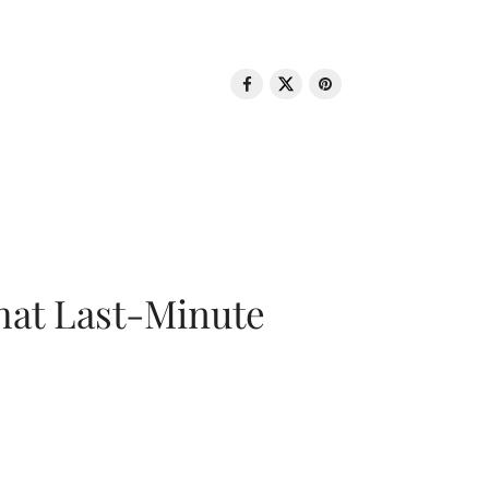
That Last-Minute