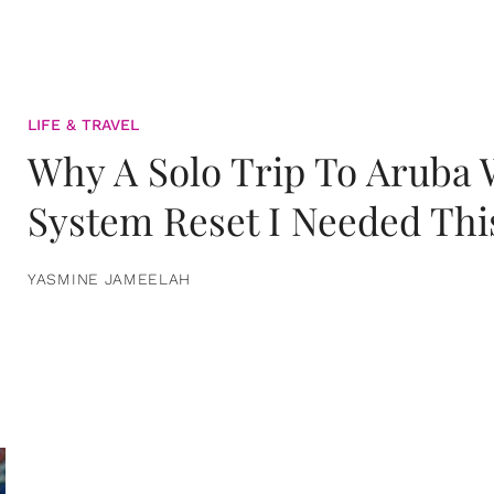
LIFE & TRAVEL
Why A Solo Trip To Aruba
System Reset I Needed Thi
YASMINE JAMEELAH