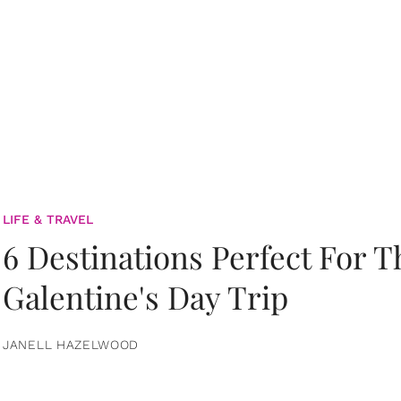
LIFE & TRAVEL
6 Destinations Perfect For 
Galentine's Day Trip
JANELL HAZELWOOD