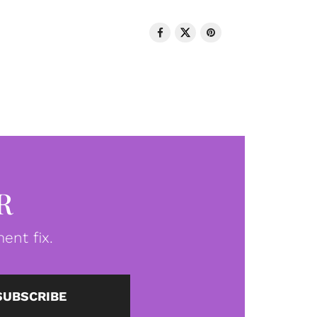
R
ent fix.
SUBSCRIBE