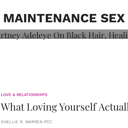
on: Courtney
 Healing, And
MAINTENANCE SEX
LOVE & RELATIONSHIPS
What Loving Yourself Actual
SHELLIE R. WARREN PCC