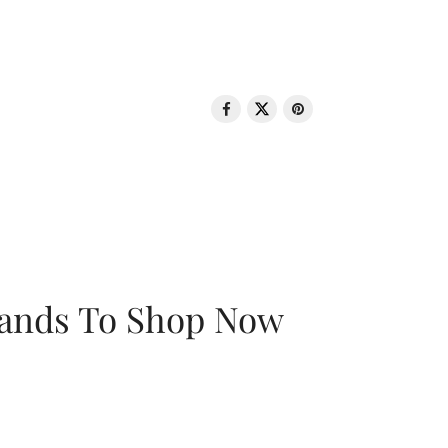
rands To Shop Now