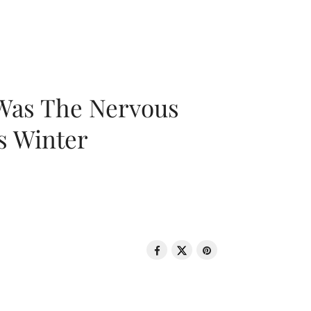
 Was The Nervous
s Winter