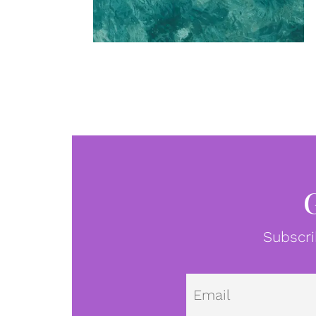
Subscri