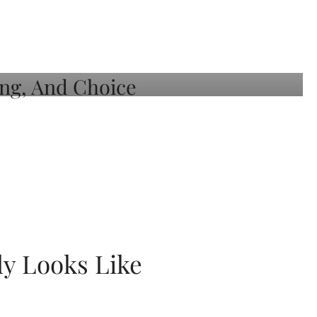
ly Looks Like