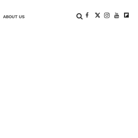
+
ABOUT US