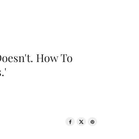
oesn't. How To
.'