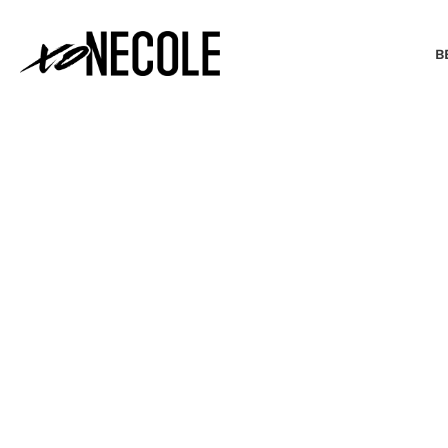
B
BEAUTY & FASHION