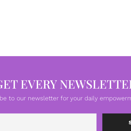
GET EVERY NEWSLETTE
be to our newsletter for your daily empowerm
Email