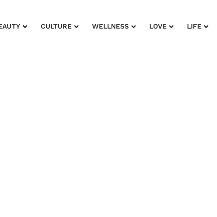
EAUTY
CULTURE
WELLNESS
LOVE
LIFE