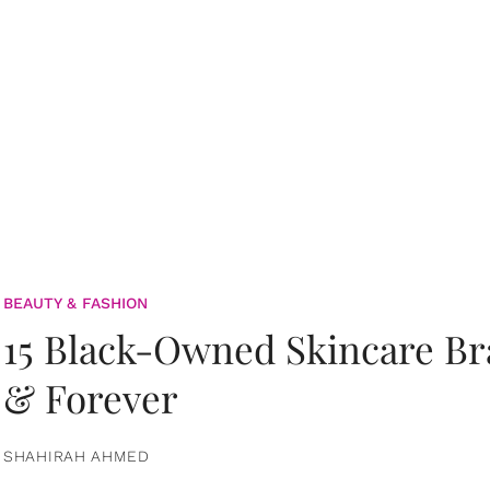
BEAUTY & FASHION
15 Black-Owned Skincare B
& Forever
SHAHIRAH AHMED