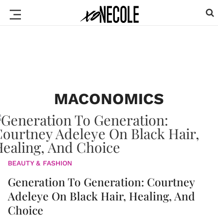
MACONOMICS
BEAUTY & FASHION
Generation To Generation: Courtney
Adeleye On Black Hair, Healing, And
Choice