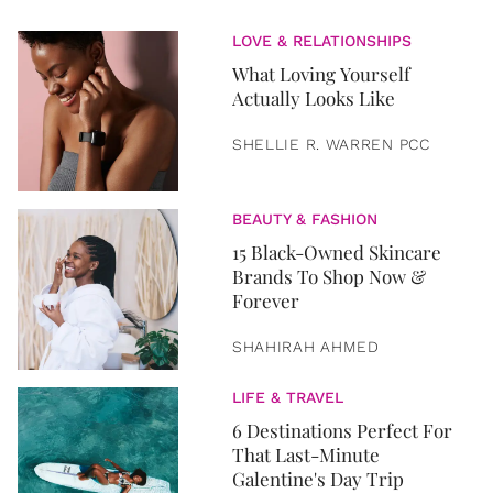
LOVE & RELATIONSHIPS
What Loving Yourself
Actually Looks Like
SHELLIE R. WARREN PCC
BEAUTY & FASHION
15 Black-Owned Skincare
Brands To Shop Now &
Forever
SHAHIRAH AHMED
LIFE & TRAVEL
6 Destinations Perfect For
That Last-Minute
Galentine's Day Trip