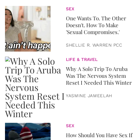
SEX
One Wants To. The Other
Doesn't. How To Make
'Sexual Compromises.'
SHELLIE R. WARREN PCC
LIFE & TRAVEL
Why A Solo Trip To Aruba
Was The Nervous System
Reset I Needed This Winter
YASMINE JAMEELAH
SEX
How Should You Have Sex If