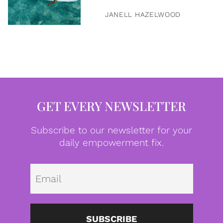
JANELL HAZELWOOD
GET EVERY NEWSLETTER
Subscribe to our newsletter for your
daily empowerment fix.
Emai
SUBSCRIBE