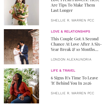
Are Tips To Make Them
Last Longer
SHELLIE R. WARREN PCC
LOVE & RELATIONSHIPS
This Couple Got A Second
Chance At Love After A Six-
Year Break & 10 Months
Later, They Got Married
LONDON ALEXAUNDRIA
LIFE & TRAVEL
6 Signs It's Time To Leave
'It' Behind You In 2026
SHELLIE R. WARREN PCC