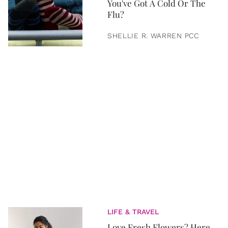
You've Got A Cold Or The
Flu?
SHELLIE R. WARREN PCC
LIFE & TRAVEL
Love Fresh Flowers? Here