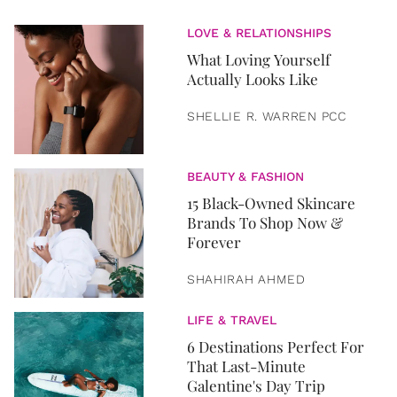
LOVE & RELATIONSHIPS
What Loving Yourself
Actually Looks Like
SHELLIE R. WARREN PCC
BEAUTY & FASHION
15 Black-Owned Skincare
Brands To Shop Now &
Forever
SHAHIRAH AHMED
LIFE & TRAVEL
6 Destinations Perfect For
That Last-Minute
Galentine's Day Trip