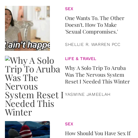
SEX
One Wants To. The Other
Doesn't. How To Make
'Sexual Compromises.'
SHELLIE R. WARREN PCC
LIFE & TRAVEL
Why A Solo Trip To Aruba
Was The Nervous System
Reset I Needed This Winter
YASMINE JAMEELAH
SEX
How Should You Have Sex If