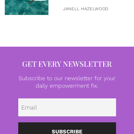
JANELL HAZELWOOD
GET EVERY NEWSLETTER
Subscribe to our newsletter for your
daily empowerment fix.
Emai
SUBSCRIBE