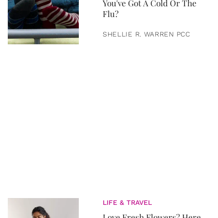
You've Got A Cold Or The
Flu?
SHELLIE R. WARREN PCC
LIFE & TRAVEL
Love Fresh Flowers? Here