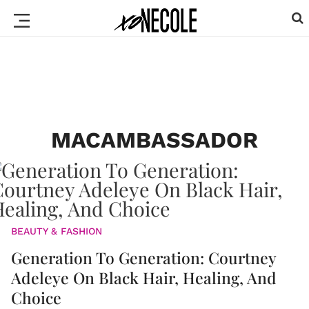
MACAMBASSADOR
BEAUTY & FASHION
Generation To Generation: Courtney
Adeleye On Black Hair, Healing, And
Choice