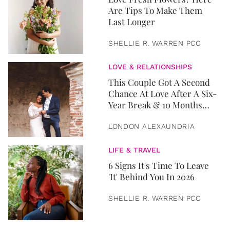
Are Tips To Make Them
Last Longer
SHELLIE R. WARREN PCC
LOVE & RELATIONSHIPS
This Couple Got A Second
Chance At Love After A Six-
Year Break & 10 Months
Later, They Got Married
LONDON ALEXAUNDRIA
LIFE & TRAVEL
6 Signs It's Time To Leave
'It' Behind You In 2026
SHELLIE R. WARREN PCC