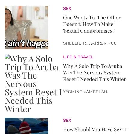
SEX
One Wants To. The Other
Doesn't. How To Make
'Sexual Compromises.'
SHELLIE R. WARREN PCC
LIFE & TRAVEL
Why A Solo Trip To Aruba
Was The Nervous System
Reset I Needed This Winter
YASMINE JAMEELAH
SEX
How Should You Have Sex If