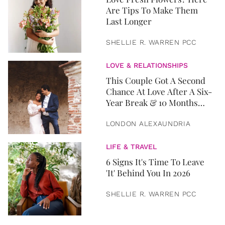
Are Tips To Make Them
Last Longer
SHELLIE R. WARREN PCC
LOVE & RELATIONSHIPS
This Couple Got A Second
Chance At Love After A Six-
Year Break & 10 Months
Later, They Got Married
LONDON ALEXAUNDRIA
LIFE & TRAVEL
6 Signs It's Time To Leave
'It' Behind You In 2026
SHELLIE R. WARREN PCC