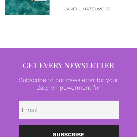
JANELL HAZELWOOD
GET EVERY NEWSLETTER
Subscribe to our newsletter for your
daily empowerment fix.
Emai
SUBSCRIBE