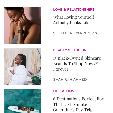
LOVE & RELATIONSHIPS
What Loving Yourself
Actually Looks Like
SHELLIE R. WARREN PCC
BEAUTY & FASHION
15 Black-Owned Skincare
Brands To Shop Now &
Forever
SHAHIRAH AHMED
LIFE & TRAVEL
6 Destinations Perfect For
That Last-Minute
Galentine's Day Trip