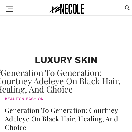
LUXURY SKIN
BEAUTY & FASHION
Generation To Generation: Courtney
Adeleye On Black Hair, Healing, And
Choice