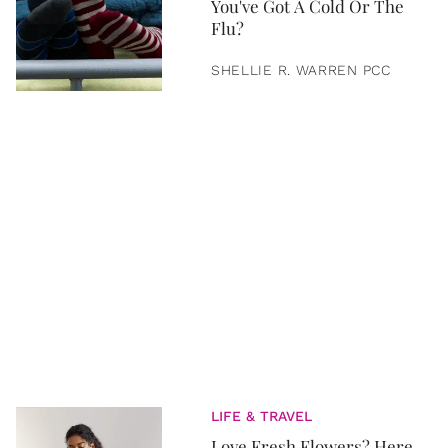
You've Got A Cold Or The
Flu?
SHELLIE R. WARREN PCC
LIFE & TRAVEL
Love Fresh Flowers? Here