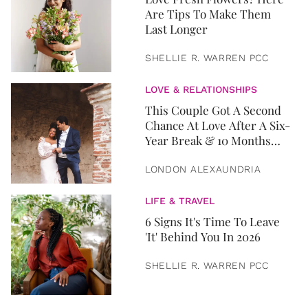
Are Tips To Make Them
Last Longer
SHELLIE R. WARREN PCC
LOVE & RELATIONSHIPS
This Couple Got A Second
Chance At Love After A Six-
Year Break & 10 Months
Later, They Got Married
LONDON ALEXAUNDRIA
LIFE & TRAVEL
6 Signs It's Time To Leave
'It' Behind You In 2026
SHELLIE R. WARREN PCC