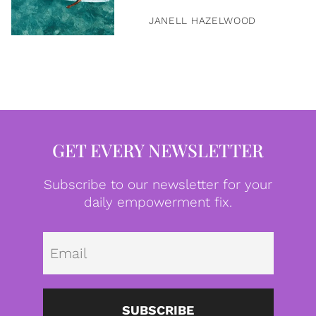
JANELL HAZELWOOD
GET EVERY NEWSLETTER
Subscribe to our newsletter for your
daily empowerment fix.
Emai
SUBSCRIBE