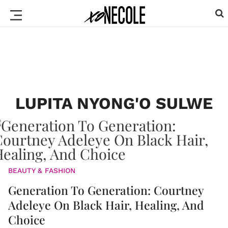
LUPITA NYONG'O SULWE
BEAUTY & FASHION
Generation To Generation: Courtney
Adeleye On Black Hair, Healing, And
Choice