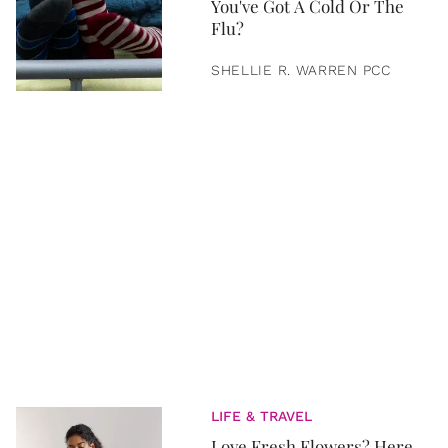
You've Got A Cold Or The
Flu?
SHELLIE R. WARREN PCC
LIFE & TRAVEL
Love Fresh Flowers? Here