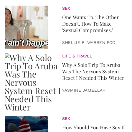
SEX
One Wants To. The Other
Doesn't. How To Make
'Sexual Compromises.'
SHELLIE R. WARREN PCC
LIFE & TRAVEL
Why A Solo Trip To Aruba
Was The Nervous System
Reset I Needed This Winter
YASMINE JAMEELAH
SEX
How Should You Have Sex If