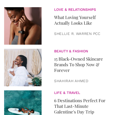
LOVE & RELATIONSHIPS
What Loving Yourself
Actually Looks Like
SHELLIE R. WARREN PCC
BEAUTY & FASHION
15 Black-Owned Skincare
Brands To Shop Now &
Forever
SHAHIRAH AHMED
LIFE & TRAVEL
6 Destinations Perfect For
That Last-Minute
Galentine's Day Trip