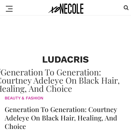
LUDACRIS
BEAUTY & FASHION
Generation To Generation: Courtney
Adeleye On Black Hair, Healing, And
Choice