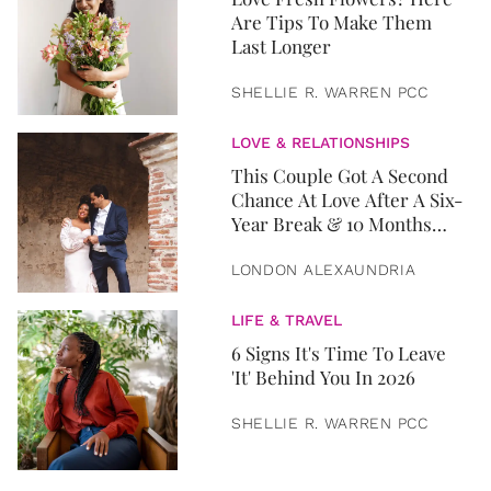
Are Tips To Make Them
Last Longer
SHELLIE R. WARREN PCC
LOVE & RELATIONSHIPS
This Couple Got A Second
Chance At Love After A Six-
Year Break & 10 Months
Later, They Got Married
LONDON ALEXAUNDRIA
LIFE & TRAVEL
6 Signs It's Time To Leave
'It' Behind You In 2026
SHELLIE R. WARREN PCC