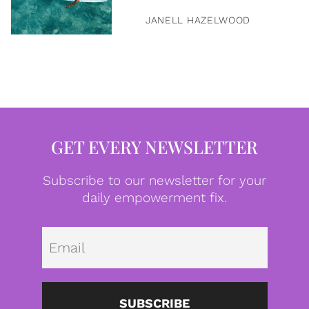
JANELL HAZELWOOD
GET EVERY NEWSLETTER
Subscribe to our newsletter for your
daily empowerment fix.
Emai
SUBSCRIBE