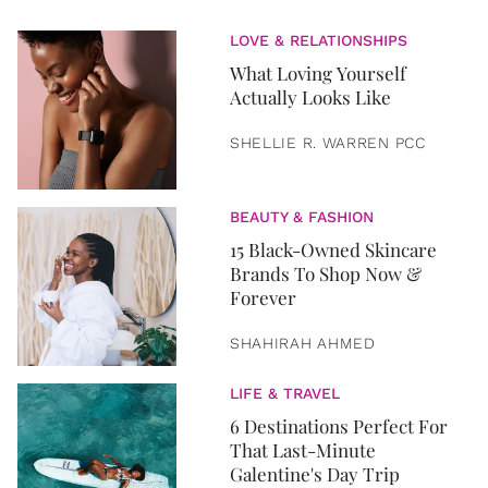
LOVE & RELATIONSHIPS
What Loving Yourself
Actually Looks Like
SHELLIE R. WARREN PCC
BEAUTY & FASHION
15 Black-Owned Skincare
Brands To Shop Now &
Forever
SHAHIRAH AHMED
LIFE & TRAVEL
6 Destinations Perfect For
That Last-Minute
Galentine's Day Trip