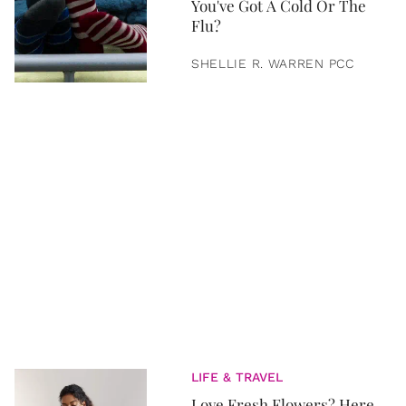
You've Got A Cold Or The
Flu?
SHELLIE R. WARREN PCC
LIFE & TRAVEL
Love Fresh Flowers? Here