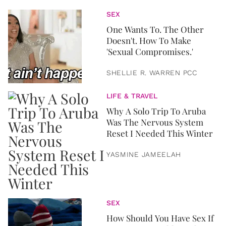
SEX
One Wants To. The Other
Doesn't. How To Make
'Sexual Compromises.'
SHELLIE R. WARREN PCC
LIFE & TRAVEL
Why A Solo Trip To Aruba
Was The Nervous System
Reset I Needed This Winter
YASMINE JAMEELAH
SEX
How Should You Have Sex If