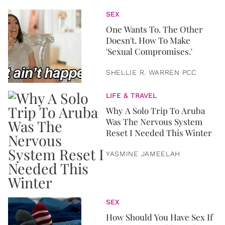
SEX
One Wants To. The Other
Doesn't. How To Make
'Sexual Compromises.'
SHELLIE R. WARREN PCC
LIFE & TRAVEL
Why A Solo Trip To Aruba
Was The Nervous System
Reset I Needed This Winter
YASMINE JAMEELAH
SEX
How Should You Have Sex If