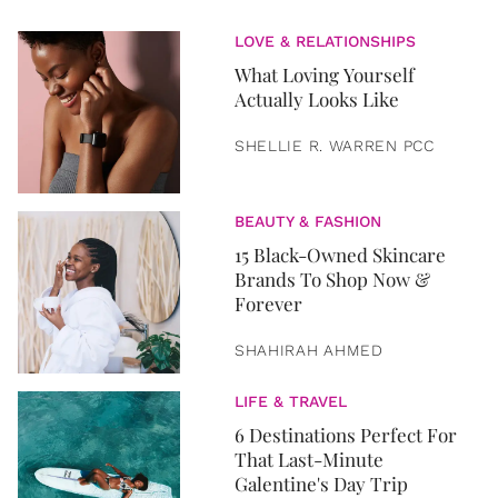
LOVE & RELATIONSHIPS
What Loving Yourself
Actually Looks Like
SHELLIE R. WARREN PCC
BEAUTY & FASHION
15 Black-Owned Skincare
Brands To Shop Now &
Forever
SHAHIRAH AHMED
LIFE & TRAVEL
6 Destinations Perfect For
That Last-Minute
Galentine's Day Trip