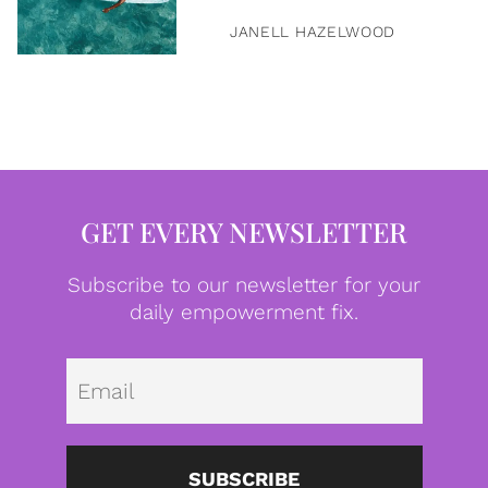
JANELL HAZELWOOD
GET EVERY NEWSLETTER
Subscribe to our newsletter for your
daily empowerment fix.
Emai
SUBSCRIBE