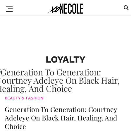
LOYALTY
BEAUTY & FASHION
Generation To Generation: Courtney
Adeleye On Black Hair, Healing, And
Choice