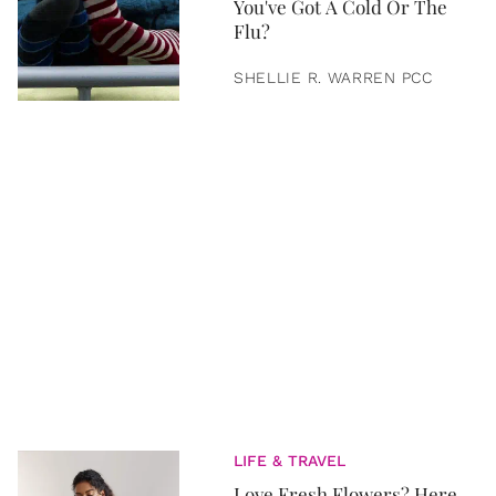
You've Got A Cold Or The
Flu?
SHELLIE R. WARREN PCC
LIFE & TRAVEL
Love Fresh Flowers? Here