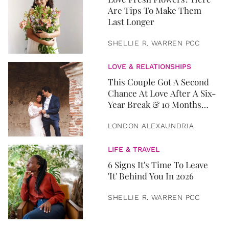
Are Tips To Make Them
Last Longer
SHELLIE R. WARREN PCC
LOVE & RELATIONSHIPS
This Couple Got A Second
Chance At Love After A Six-
Year Break & 10 Months
Later, They Got Married
LONDON ALEXAUNDRIA
LIFE & TRAVEL
6 Signs It's Time To Leave
'It' Behind You In 2026
SHELLIE R. WARREN PCC