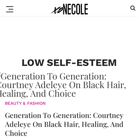
LOW SELF-ESTEEM
BEAUTY & FASHION
Generation To Generation: Courtney
Adeleye On Black Hair, Healing, And
Choice