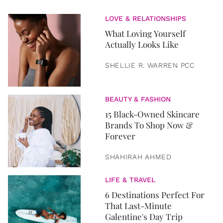
LOVE & RELATIONSHIPS
What Loving Yourself
Actually Looks Like
SHELLIE R. WARREN PCC
BEAUTY & FASHION
15 Black-Owned Skincare
Brands To Shop Now &
Forever
SHAHIRAH AHMED
LIFE & TRAVEL
6 Destinations Perfect For
That Last-Minute
Galentine's Day Trip