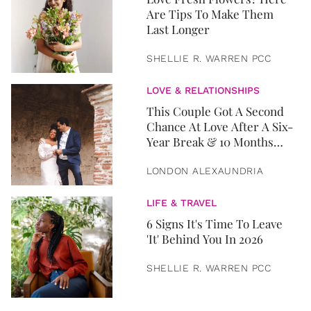
Are Tips To Make Them
Last Longer
SHELLIE R. WARREN PCC
LOVE & RELATIONSHIPS
This Couple Got A Second
Chance At Love After A Six-
Year Break & 10 Months
Later, They Got Married
LONDON ALEXAUNDRIA
LIFE & TRAVEL
6 Signs It's Time To Leave
'It' Behind You In 2026
SHELLIE R. WARREN PCC