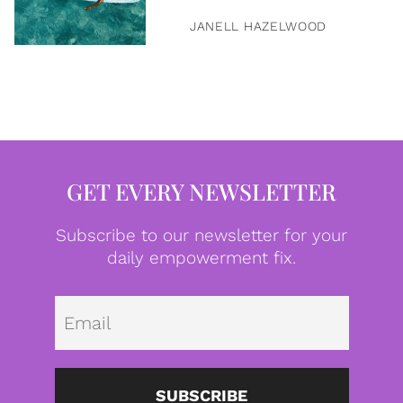
JANELL HAZELWOOD
GET EVERY NEWSLETTER
Subscribe to our newsletter for your
daily empowerment fix.
Emai
SUBSCRIBE