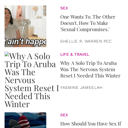
SEX
One Wants To. The Other
Doesn't. How To Make
'Sexual Compromises.'
SHELLIE R. WARREN PCC
LIFE & TRAVEL
Why A Solo Trip To Aruba
Was The Nervous System
Reset I Needed This Winter
YASMINE JAMEELAH
SEX
How Should You Have Sex If