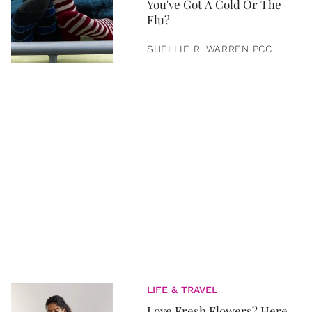
You've Got A Cold Or The
Flu?
SHELLIE R. WARREN PCC
LIFE & TRAVEL
Love Fresh Flowers? Here