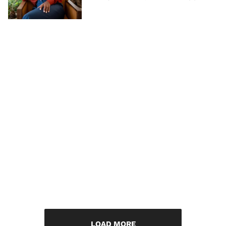
LOAD MORE