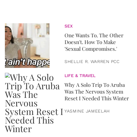
SEX
One Wants To. The Other
Doesn't. How To Make
'Sexual Compromises.'
SHELLIE R. WARREN PCC
LIFE & TRAVEL
Why A Solo Trip To Aruba
Was The Nervous System
Reset I Needed This Winter
YASMINE JAMEELAH