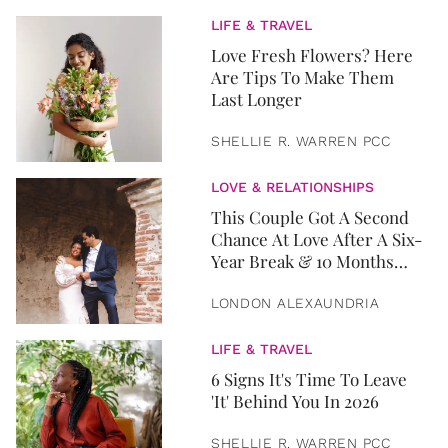
LIFE & TRAVEL
Love Fresh Flowers? Here
Are Tips To Make Them
Last Longer
SHELLIE R. WARREN PCC
LOVE & RELATIONSHIPS
This Couple Got A Second
Chance At Love After A Six-
Year Break & 10 Months
Later, They Got Married
LONDON ALEXAUNDRIA
LIFE & TRAVEL
6 Signs It's Time To Leave
'It' Behind You In 2026
SHELLIE R. WARREN PCC