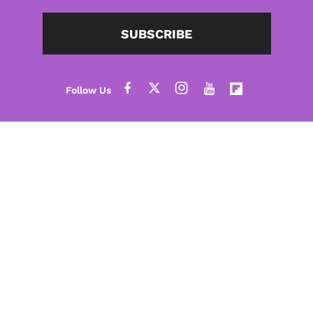
SUBSCRIBE