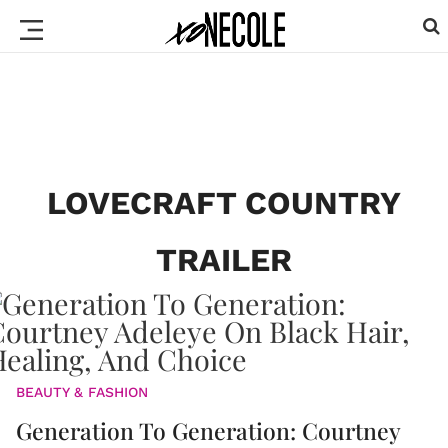
LOVECRAFT COUNTRY
TRAILER
BEAUTY & FASHION
Generation To Generation: Courtney