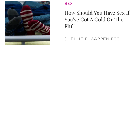
SEX
How Should You Have Sex If
You've Got A Cold Or The
Flu?
SHELLIE R. WARREN PCC