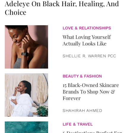
Adeleye On Black Hair, Healing, And
Choice
LOVE & RELATIONSHIPS
What Loving Yourself
Actually Looks Like
SHELLIE R. WARREN PCC
BEAUTY & FASHION
15 Black-Owned Skincare
Brands To Shop Now &
Forever
SHAHIRAH AHMED
LIFE & TRAVEL