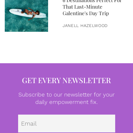
6 Destinations Perfect For
That Last-Minute
Galentine's Day Trip
JANELL HAZELWOOD
GET EVERY NEWSLETTER
Subscribe to our newsletter for your
daily empowerment fix.
Emai