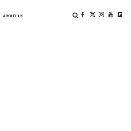
+
ABOUT US