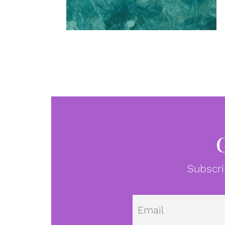
Subscri