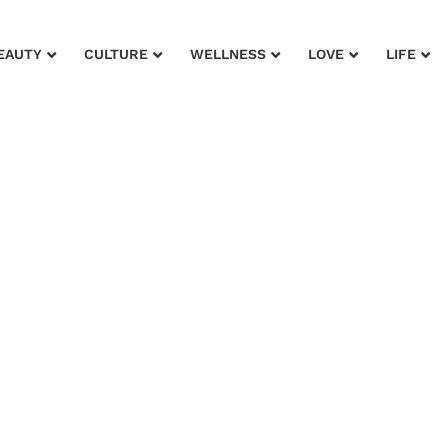
EAUTY
CULTURE
WELLNESS
LOVE
LIFE