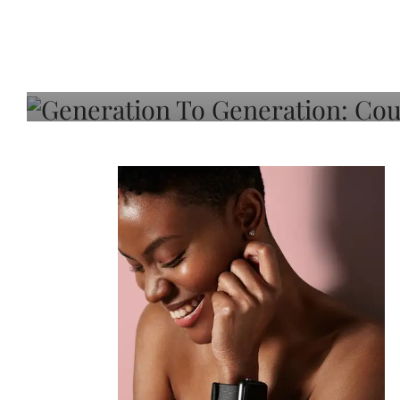
Generation To Generati
Adeleye On Black Hair,
Choice