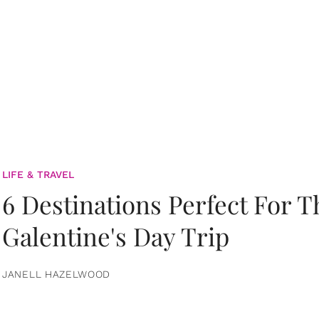
LIFE & TRAVEL
6 Destinations Perfect For 
Galentine's Day Trip
JANELL HAZELWOOD