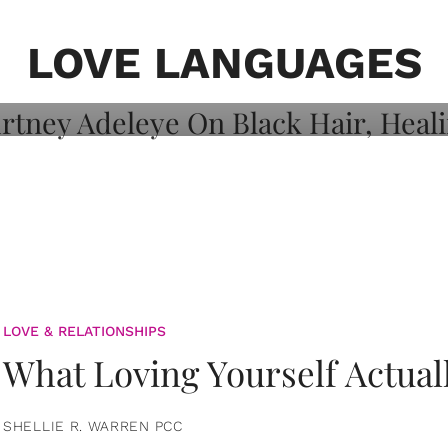
on: Courtney
 Healing, And
LOVE LANGUAGES
LOVE & RELATIONSHIPS
What Loving Yourself Actual
SHELLIE R. WARREN PCC