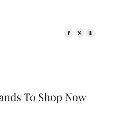
rands To Shop Now