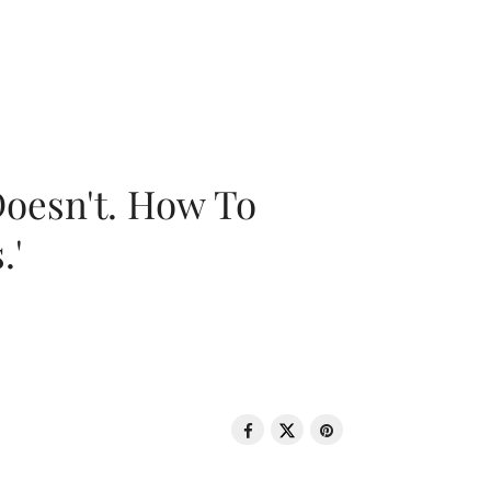
oesn't. How To
.'