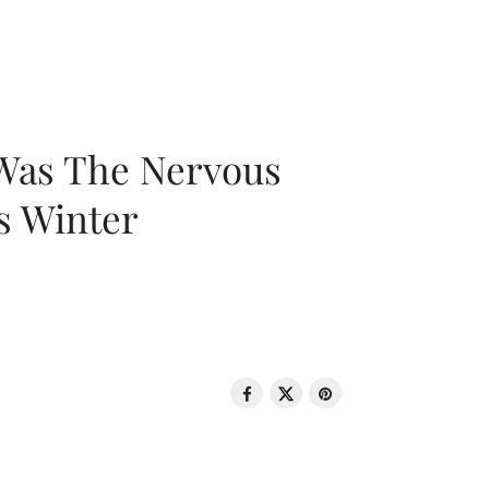
 Was The Nervous
s Winter