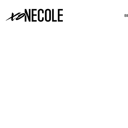
B
BEAUTY & FASHION