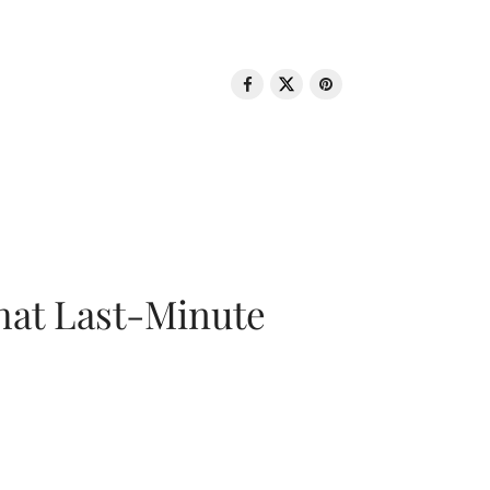
That Last-Minute