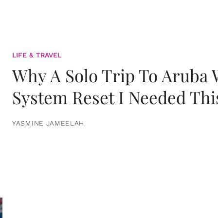
LIFE & TRAVEL
Why A Solo Trip To Aruba
System Reset I Needed Thi
YASMINE JAMEELAH