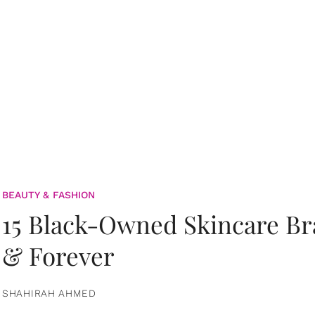
BEAUTY & FASHION
15 Black-Owned Skincare B
& Forever
SHAHIRAH AHMED