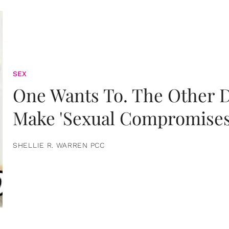
SEX
One Wants To. The Other D
Make 'Sexual Compromises
SHELLIE R. WARREN PCC