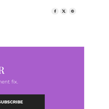
R
ent fix.
SUBSCRIBE