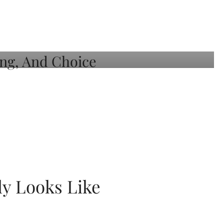
ly Looks Like