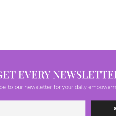
GET EVERY NEWSLETTE
be to our newsletter for your daily empowerm
Email