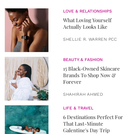
LOVE & RELATIONSHIPS
What Loving Yourself
Actually Looks Like
SHELLIE R. WARREN PCC
BEAUTY & FASHION
15 Black-Owned Skincare
Brands To Shop Now &
Forever
SHAHIRAH AHMED
LIFE & TRAVEL
6 Destinations Perfect For
That Last-Minute
Galentine's Day Trip