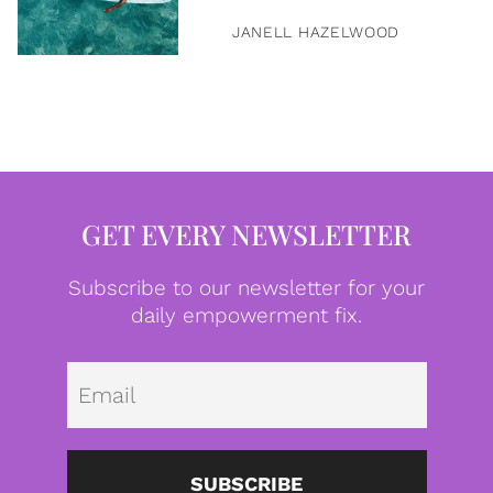
JANELL HAZELWOOD
GET EVERY NEWSLETTER
Subscribe to our newsletter for your
daily empowerment fix.
Emai
SUBSCRIBE