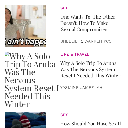
SEX
One Wants To. The Other
Doesn't. How To Make
'Sexual Compromises.'
SHELLIE R. WARREN PCC
LIFE & TRAVEL
Why A Solo Trip To Aruba
Was The Nervous System
Reset I Needed This Winter
YASMINE JAMEELAH
SEX
How Should You Have Sex If