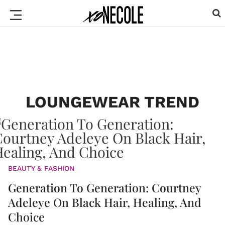
LOUNGEWEAR TREND
BEAUTY & FASHION
Generation To Generation: Courtney
Adeleye On Black Hair, Healing, And
Choice