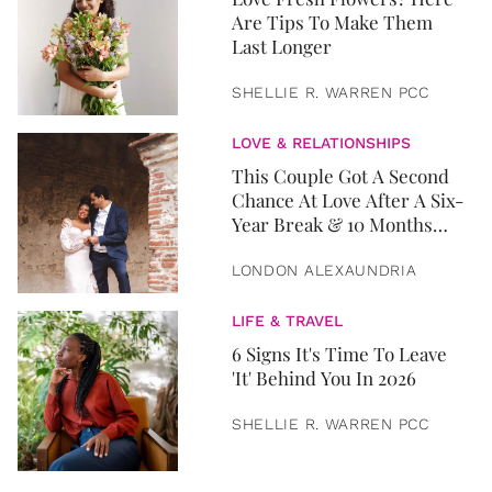
Are Tips To Make Them
Last Longer
SHELLIE R. WARREN PCC
LOVE & RELATIONSHIPS
This Couple Got A Second
Chance At Love After A Six-
Year Break & 10 Months
Later, They Got Married
LONDON ALEXAUNDRIA
LIFE & TRAVEL
6 Signs It's Time To Leave
'It' Behind You In 2026
SHELLIE R. WARREN PCC