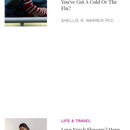
You've Got A Cold Or The
Flu?
SHELLIE R. WARREN PCC
LIFE & TRAVEL
Love Fresh Flowers? Here