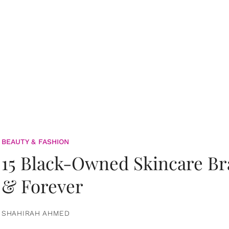
BEAUTY & FASHION
15 Black-Owned Skincare B
& Forever
SHAHIRAH AHMED