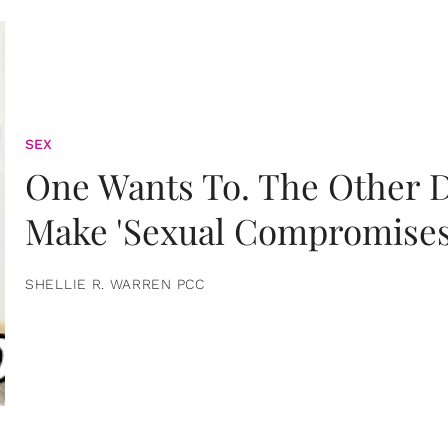
SEX
One Wants To. The Other D
Make 'Sexual Compromises
SHELLIE R. WARREN PCC