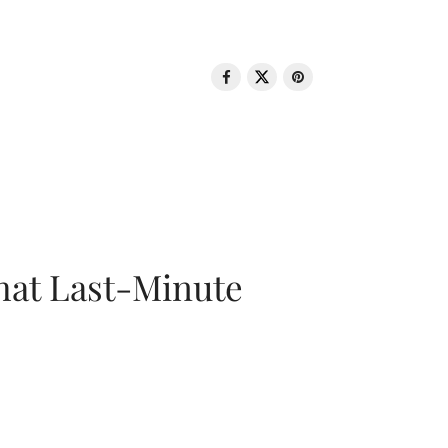
That Last-Minute