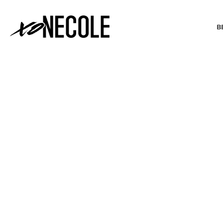
B
BEAUTY & FASHION