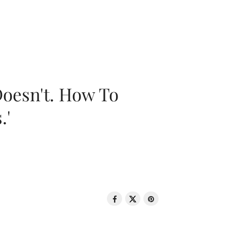
oesn't. How To
.'