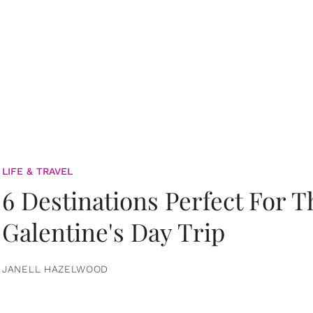
LIFE & TRAVEL
6 Destinations Perfect For 
Galentine's Day Trip
JANELL HAZELWOOD