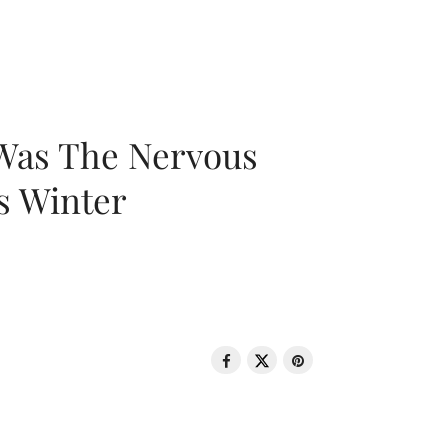
 Was The Nervous
s Winter