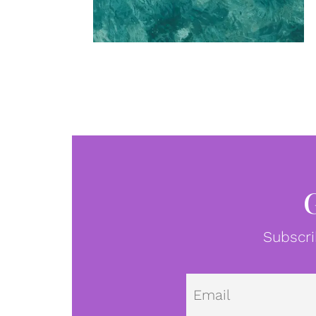
Subscri