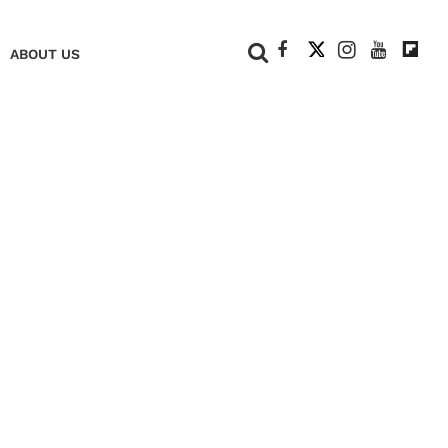
+
ABOUT US