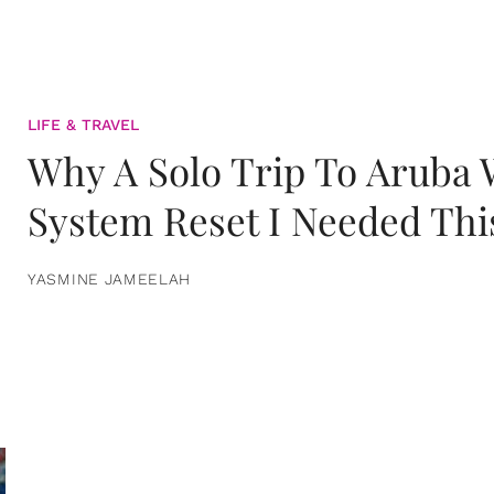
LIFE & TRAVEL
Why A Solo Trip To Aruba
System Reset I Needed Thi
YASMINE JAMEELAH