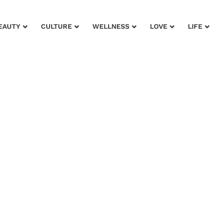
EAUTY
CULTURE
WELLNESS
LOVE
LIFE