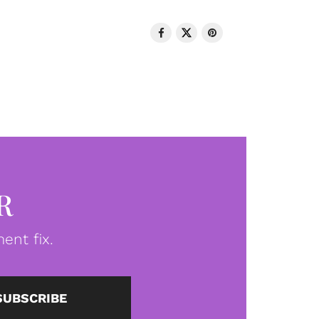
R
ent fix.
SUBSCRIBE