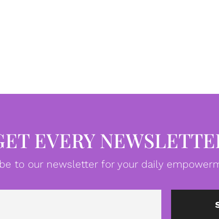
GET EVERY NEWSLETTE
be to our newsletter for your daily empowerm
Email