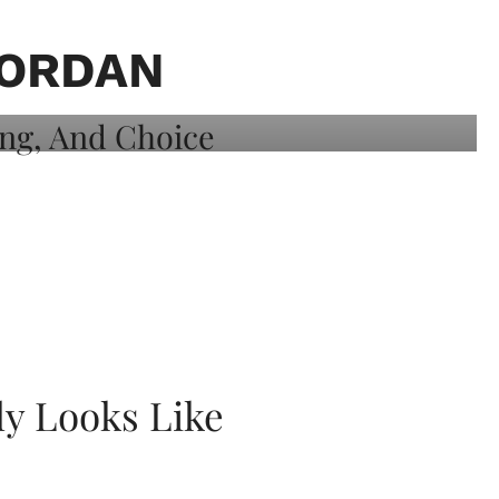
JORDAN
ly Looks Like