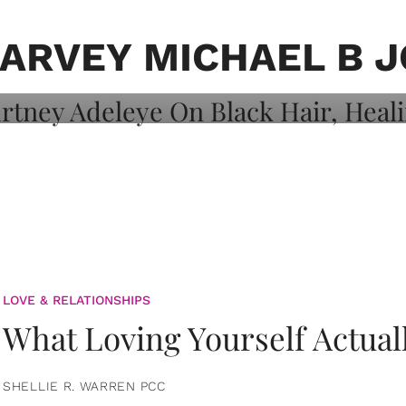
on: Courtney
 Healing, And
HARVEY MICHAEL B 
LOVE & RELATIONSHIPS
What Loving Yourself Actual
SHELLIE R. WARREN PCC