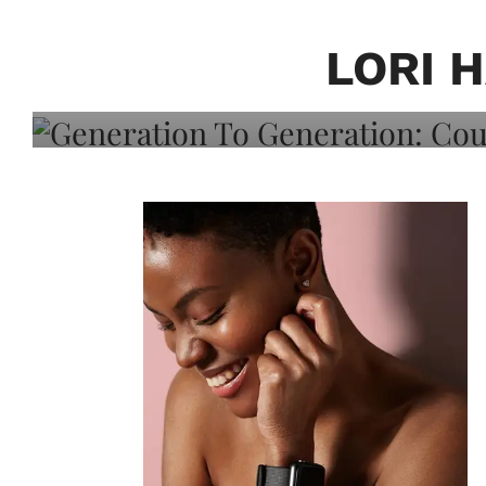
Generation To Generati
Adeleye On Black Hair,
LORI 
Choice