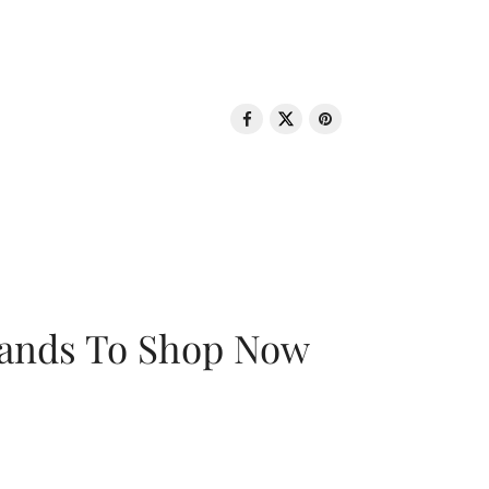
rands To Shop Now