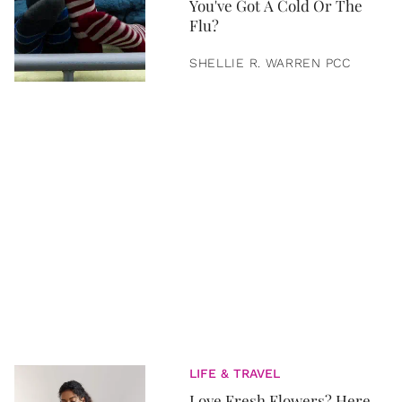
You've Got A Cold Or The
Flu?
SHELLIE R. WARREN PCC
LIFE & TRAVEL
Love Fresh Flowers? Here