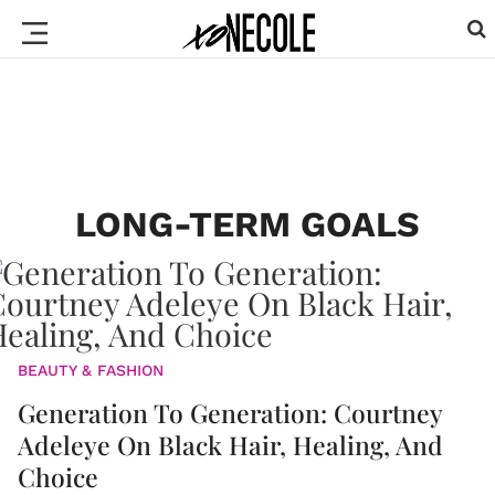
LONG-TERM GOALS
BEAUTY & FASHION
Generation To Generation: Courtney
Adeleye On Black Hair, Healing, And
Choice