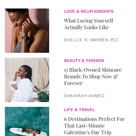
LOVE & RELATIONSHIPS
What Loving Yourself
Actually Looks Like
SHELLIE R. WARREN PCC
BEAUTY & FASHION
15 Black-Owned Skincare
Brands To Shop Now &
Forever
SHAHIRAH AHMED
LIFE & TRAVEL
6 Destinations Perfect For
That Last-Minute
Galentine's Day Trip