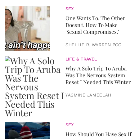
SEX
One Wants To. The Other
Doesn't. How To Make
'Sexual Compromises.'
SHELLIE R. WARREN PCC
LIFE & TRAVEL
Why A Solo Trip To Aruba
Was The Nervous System
Reset I Needed This Winter
YASMINE JAMEELAH
SEX
How Should You Have Sex If