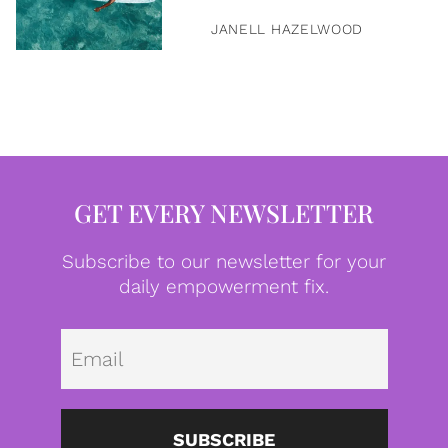
JANELL HAZELWOOD
GET EVERY NEWSLETTER
Subscribe to our newsletter for your
daily empowerment fix.
Emai
SUBSCRIBE