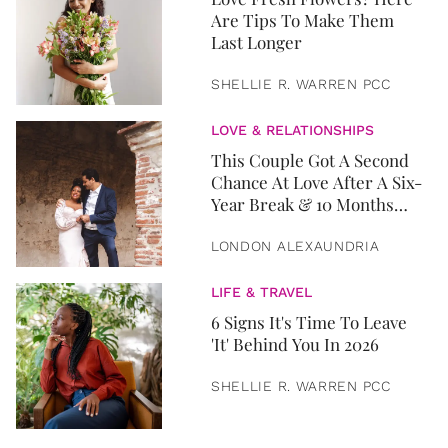
Are Tips To Make Them
Last Longer
SHELLIE R. WARREN PCC
LOVE & RELATIONSHIPS
This Couple Got A Second
Chance At Love After A Six-
Year Break & 10 Months
Later, They Got Married
LONDON ALEXAUNDRIA
LIFE & TRAVEL
6 Signs It's Time To Leave
'It' Behind You In 2026
SHELLIE R. WARREN PCC