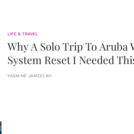
LIFE & TRAVEL
Why A Solo Trip To Aruba
System Reset I Needed Thi
YASMINE JAMEELAH