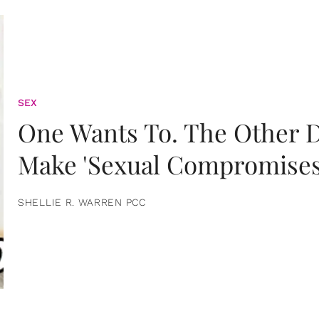
SEX
One Wants To. The Other D
Make 'Sexual Compromises
SHELLIE R. WARREN PCC