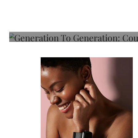
Generation To Generati
Adeleye On Black Hair,
Choice