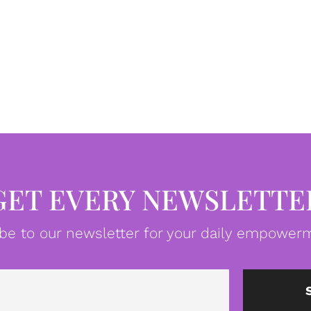
GET EVERY NEWSLETTE
be to our newsletter for your daily empowerm
Email