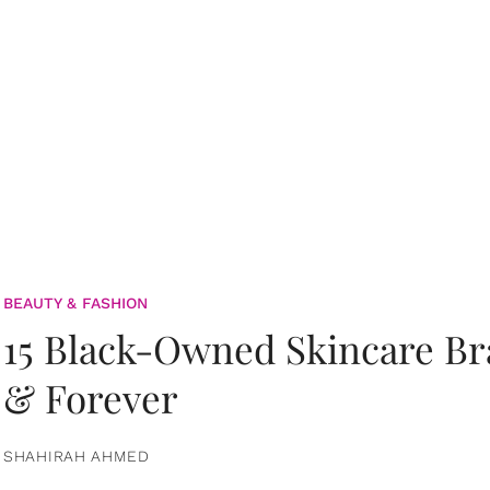
BEAUTY & FASHION
15 Black-Owned Skincare B
& Forever
SHAHIRAH AHMED