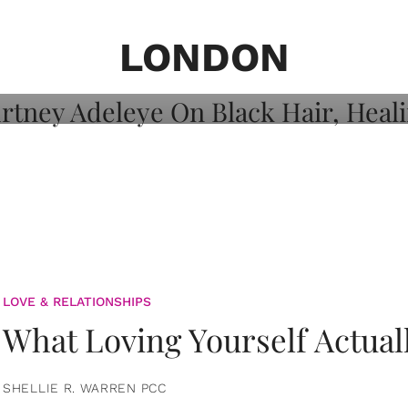
on: Courtney
 Healing, And
LONDON
LOVE & RELATIONSHIPS
What Loving Yourself Actual
SHELLIE R. WARREN PCC