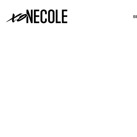
B
BEAUTY & FASHION