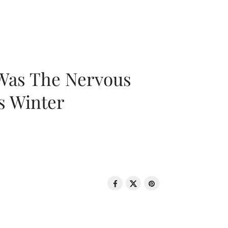
 Was The Nervous
s Winter