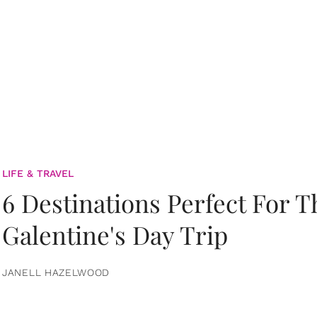
LIFE & TRAVEL
6 Destinations Perfect For 
Galentine's Day Trip
JANELL HAZELWOOD