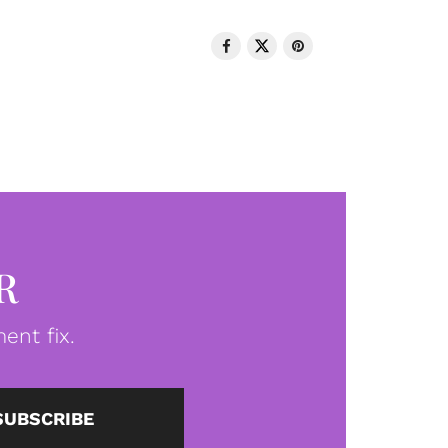
R
ent fix.
SUBSCRIBE