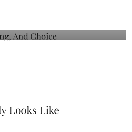
ly Looks Like