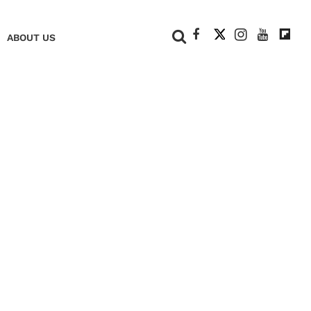
+
ABOUT US