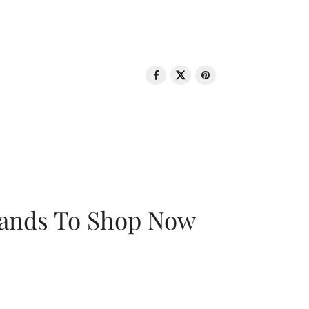
rands To Shop Now