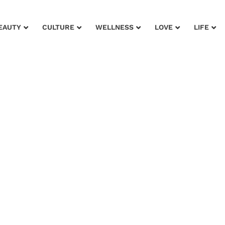
EAUTY
CULTURE
WELLNESS
LOVE
LIFE