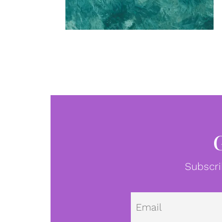
Subscri