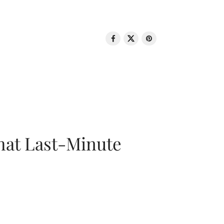
That Last-Minute