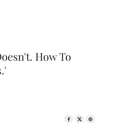
oesn't. How To
.'