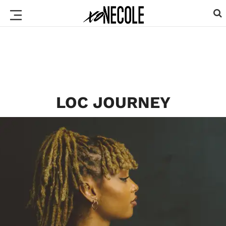
LOC JOURNEY