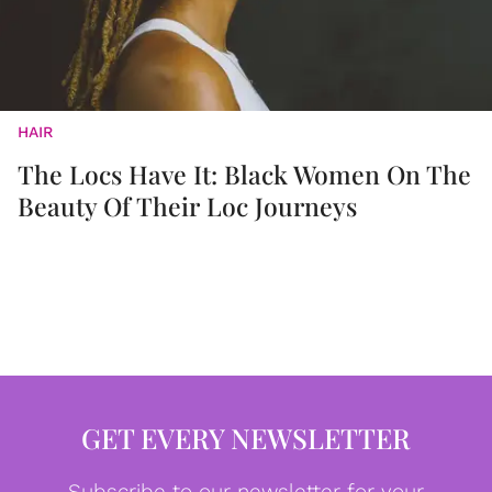
HAIR
The Locs Have It: Black Women On The
Beauty Of Their Loc Journeys
GET EVERY NEWSLETTER
Subscribe to our newsletter for your