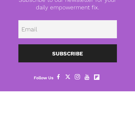
daily empowerment fix.
Emai
SUBSCRIBE