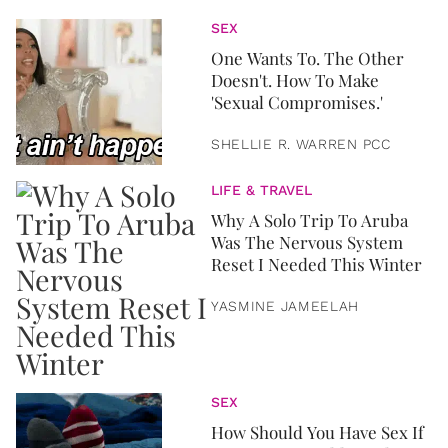
SEX
One Wants To. The Other
Doesn't. How To Make
'Sexual Compromises.'
SHELLIE R. WARREN PCC
LIFE & TRAVEL
Why A Solo Trip To Aruba
Was The Nervous System
Reset I Needed This Winter
YASMINE JAMEELAH
SEX
How Should You Have Sex If