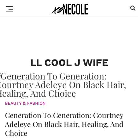
LL COOL J WIFE
BEAUTY & FASHION
Generation To Generation: Courtney
Adeleye On Black Hair, Healing, And
Choice