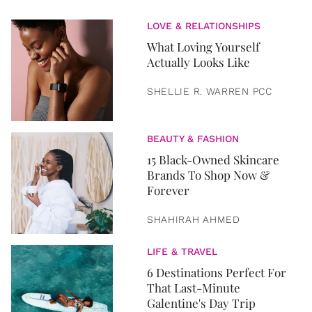
LOVE & RELATIONSHIPS
What Loving Yourself
Actually Looks Like
SHELLIE R. WARREN PCC
BEAUTY & FASHION
15 Black-Owned Skincare
Brands To Shop Now &
Forever
SHAHIRAH AHMED
LIFE & TRAVEL
6 Destinations Perfect For
That Last-Minute
Galentine's Day Trip