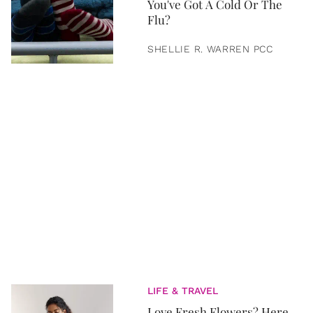
You've Got A Cold Or The
Flu?
SHELLIE R. WARREN PCC
LIFE & TRAVEL
Love Fresh Flowers? Here