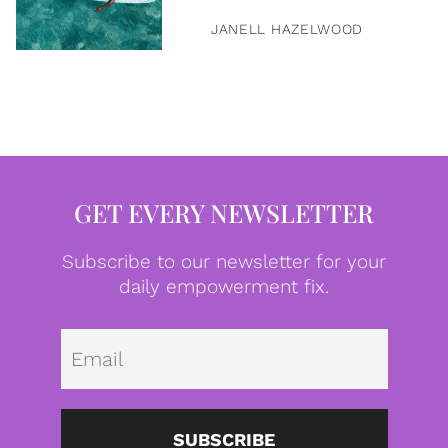
JANELL HAZELWOOD
GET EVERY NEWSLETTER
Subscribe to our newsletter for your
daily empowerment fix.
Emai
SUBSCRIBE