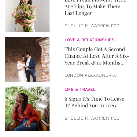
Are Tips To Make Them
Last Longer
SHELLIE R. WARREN PCC
LOVE & RELATIONSHIPS
This Couple Got A Second
Chance At Love After A Six-
Year Break & 10 Months
Later, They Got Married
LONDON ALEXAUNDRIA
LIFE & TRAVEL
6 Signs It's Time To Leave
'It' Behind You In 2026
SHELLIE R. WARREN PCC