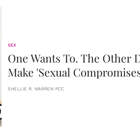
SEX
One Wants To. The Other D
Make 'Sexual Compromises
SHELLIE R. WARREN PCC