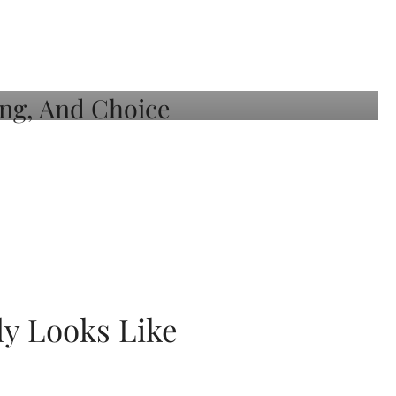
ly Looks Like