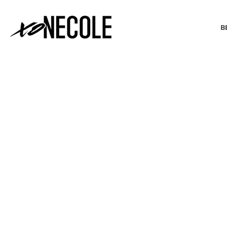
B
BEAUTY & FASHION