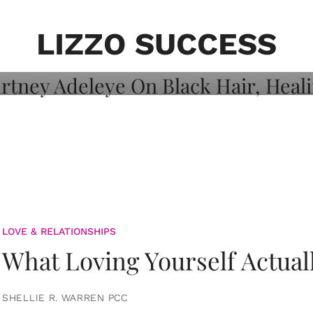
on: Courtney
 Healing, And
LIZZO SUCCESS
LOVE & RELATIONSHIPS
What Loving Yourself Actual
SHELLIE R. WARREN PCC