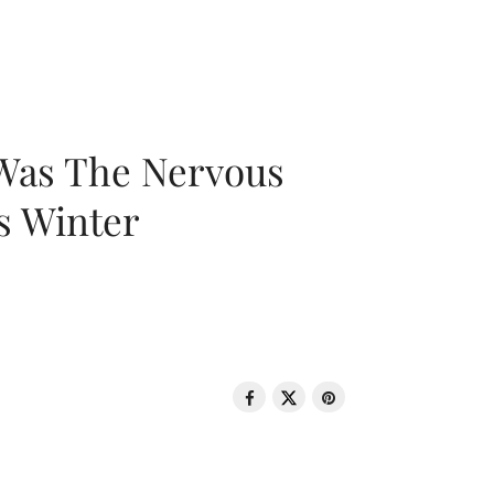
 Was The Nervous
s Winter