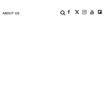
+
ABOUT US