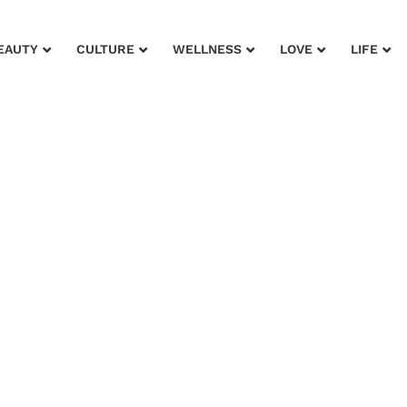
EAUTY
CULTURE
WELLNESS
LOVE
LIFE