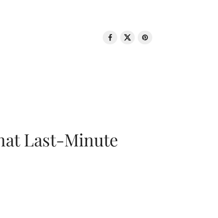
That Last-Minute