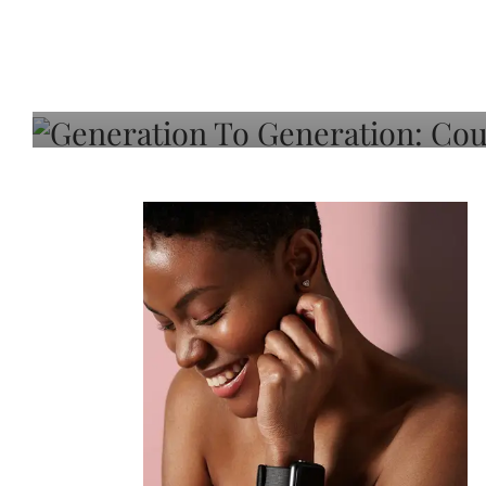
Generation To Generati
Adeleye On Black Hair,
Choice