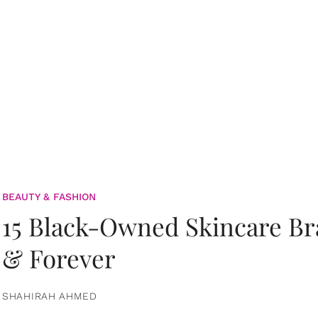
BEAUTY & FASHION
15 Black-Owned Skincare B
& Forever
SHAHIRAH AHMED