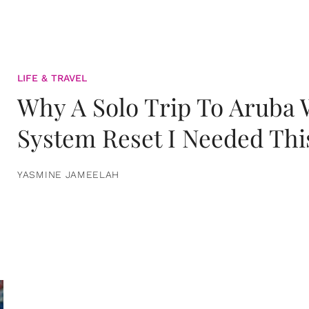
LIFE & TRAVEL
Why A Solo Trip To Aruba
System Reset I Needed Thi
YASMINE JAMEELAH