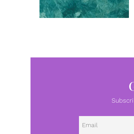
Subscri