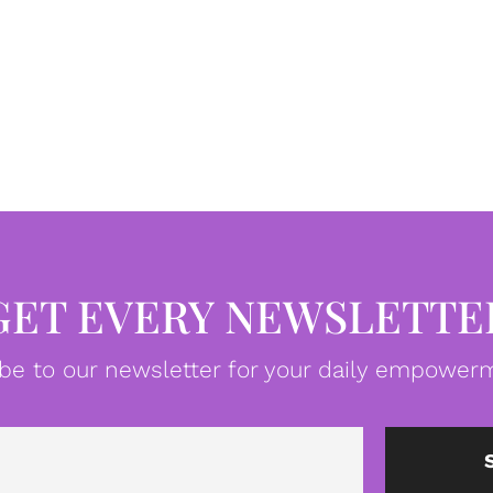
GET EVERY NEWSLETTE
be to our newsletter for your daily empowerm
Email