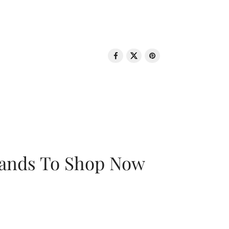
rands To Shop Now