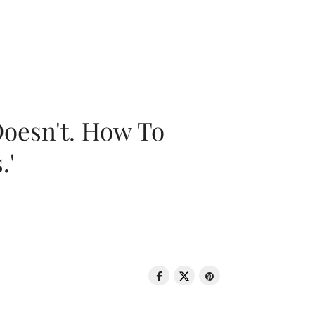
oesn't. How To
.'