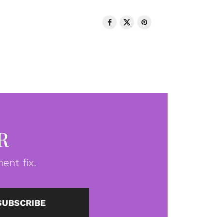
R
ent fix.
SUBSCRIBE