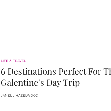
LIFE & TRAVEL
6 Destinations Perfect For 
Galentine's Day Trip
JANELL HAZELWOOD