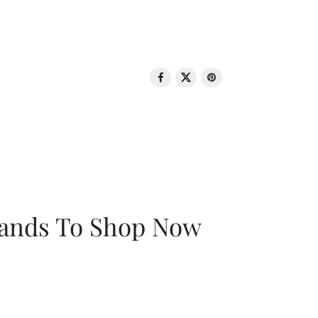
rands To Shop Now