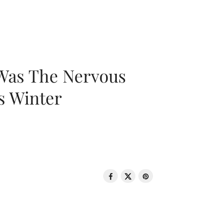
 Was The Nervous
s Winter