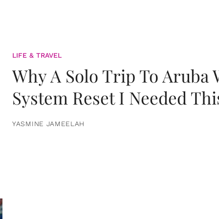
LIFE & TRAVEL
Why A Solo Trip To Aruba
System Reset I Needed Thi
YASMINE JAMEELAH