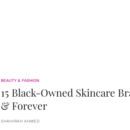
BEAUTY & FASHION
15 Black-Owned Skincare B
& Forever
SHAHIRAH AHMED