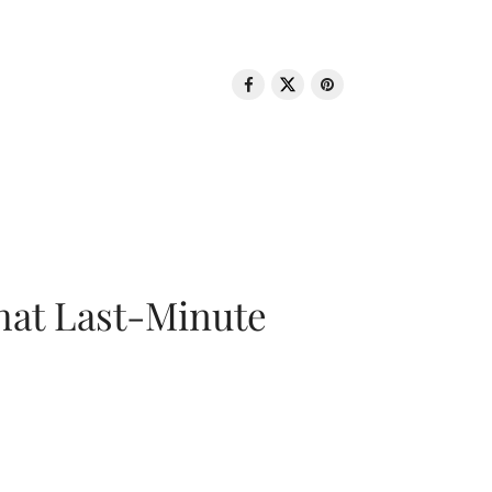
That Last-Minute