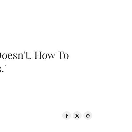
oesn't. How To
.'