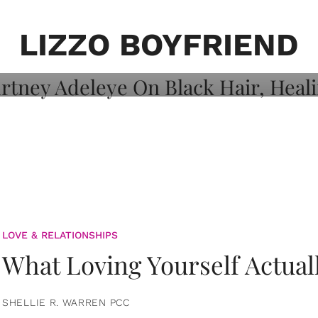
on: Courtney
 Healing, And
LIZZO BOYFRIEND
LOVE & RELATIONSHIPS
What Loving Yourself Actual
SHELLIE R. WARREN PCC