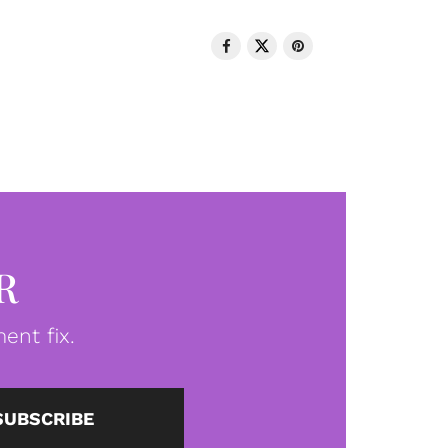
R
ent fix.
SUBSCRIBE