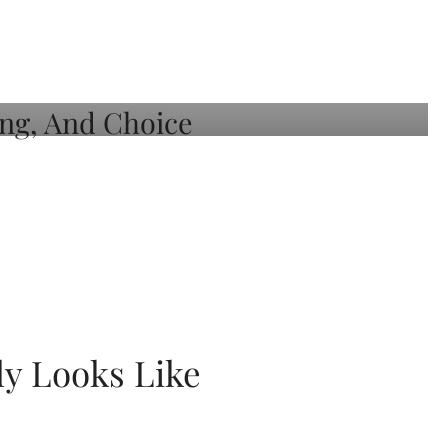
ly Looks Like