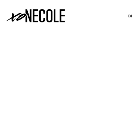
B
BEAUTY & FASHION