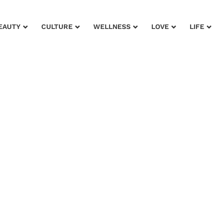
EAUTY
CULTURE
WELLNESS
LOVE
LIFE