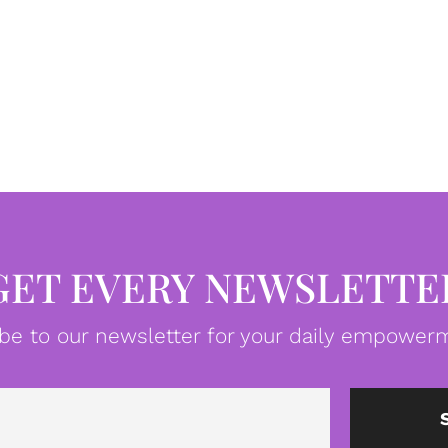
GET EVERY NEWSLETTE
be to our newsletter for your daily empowerm
Email