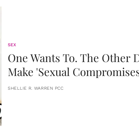
SEX
One Wants To. The Other D
Make 'Sexual Compromises
SHELLIE R. WARREN PCC