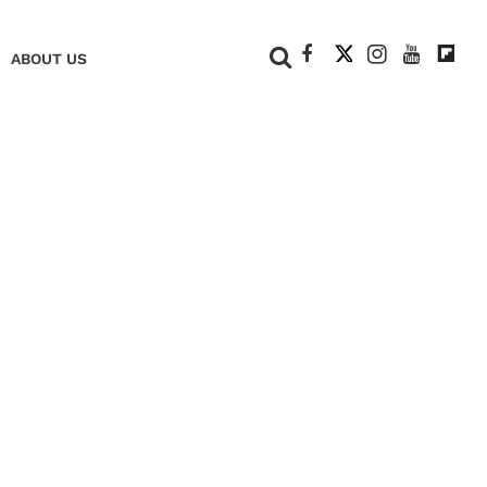
+
ABOUT US