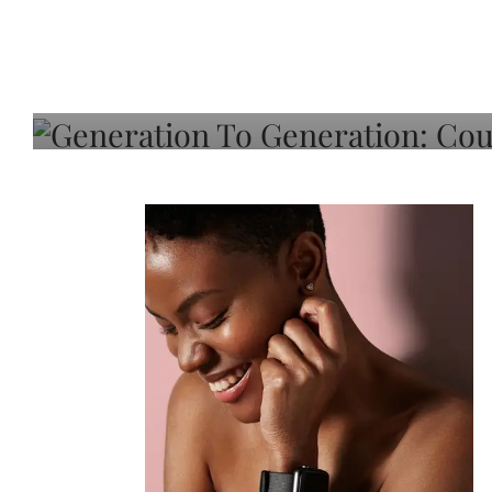
Generation To Generati
Adeleye On Black Hair,
Choice