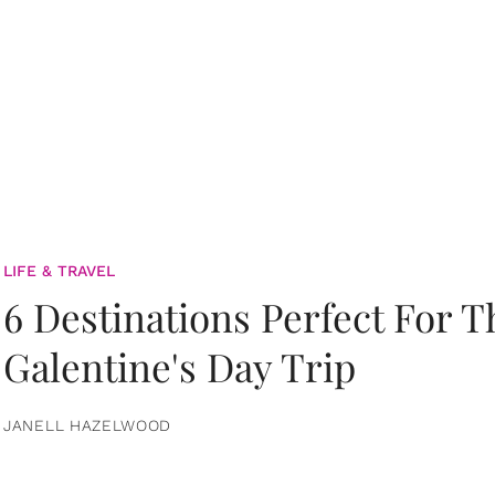
LIFE & TRAVEL
6 Destinations Perfect For 
Galentine's Day Trip
JANELL HAZELWOOD