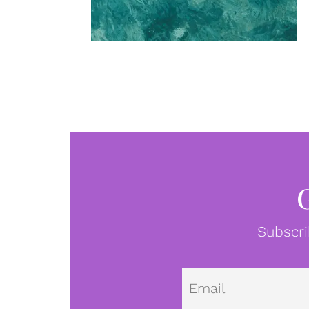
Subscri