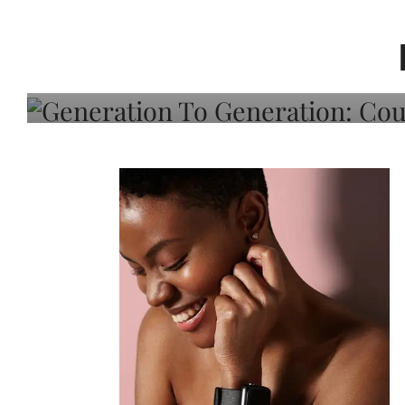
Generation To Generati
Adeleye On Black Hair,
Choice