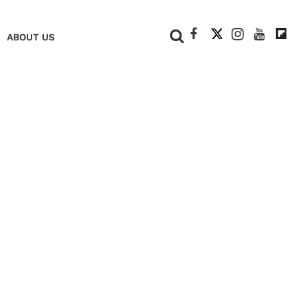
+
ABOUT US