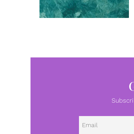
Subscri