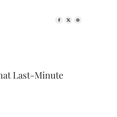
That Last-Minute