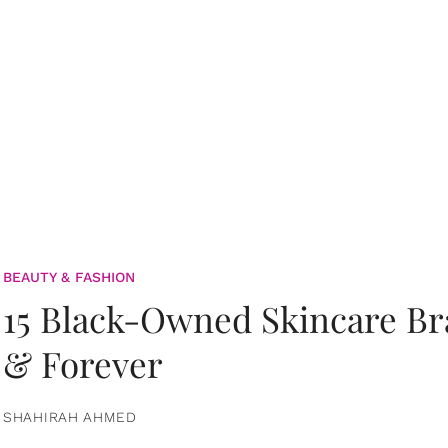
BEAUTY & FASHION
15 Black-Owned Skincare B
& Forever
SHAHIRAH AHMED