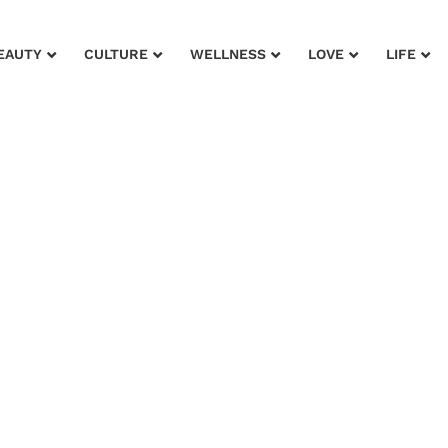
EAUTY
CULTURE
WELLNESS
LOVE
LIFE