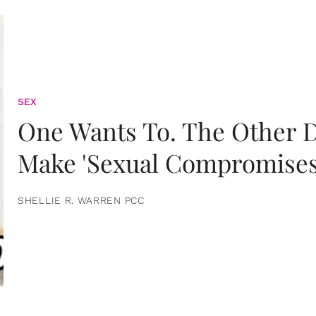
SEX
One Wants To. The Other D
Make 'Sexual Compromises
SHELLIE R. WARREN PCC