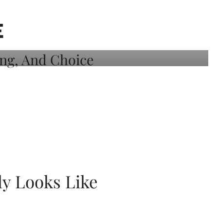
E
ly Looks Like