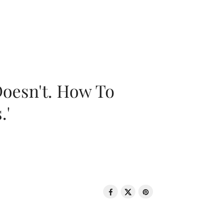
oesn't. How To
.'