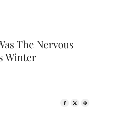
 Was The Nervous
s Winter