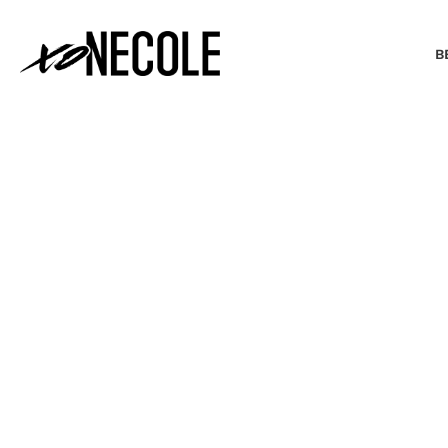
B
BEAUTY & FASHION