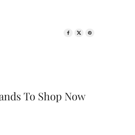
rands To Shop Now