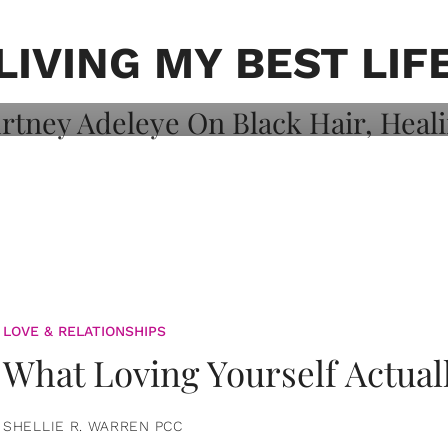
on: Courtney
 Healing, And
LIVING MY BEST LIF
LOVE & RELATIONSHIPS
What Loving Yourself Actual
SHELLIE R. WARREN PCC