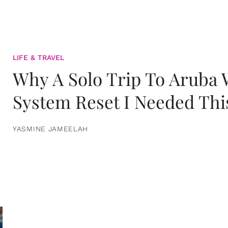
LIFE & TRAVEL
Why A Solo Trip To Aruba
System Reset I Needed Thi
YASMINE JAMEELAH