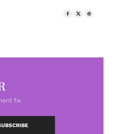
R
ent fix.
SUBSCRIBE