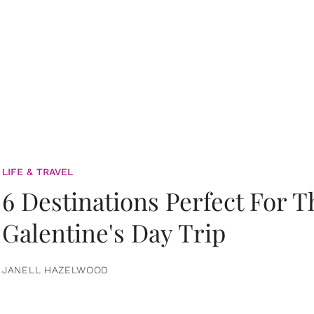
LIFE & TRAVEL
6 Destinations Perfect For 
Galentine's Day Trip
JANELL HAZELWOOD