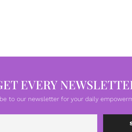
GET EVERY NEWSLETTE
be to our newsletter for your daily empowerm
Email