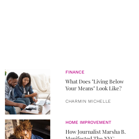
FINANCE
What Does "Living Below
Your Means" Look Like?
CHARMIN MICHELLE
HOME IMPROVEMENT
How Journalist Marsha B.
Manifested The NYC