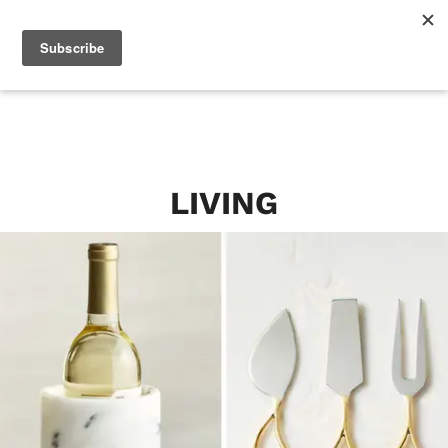
LIVING