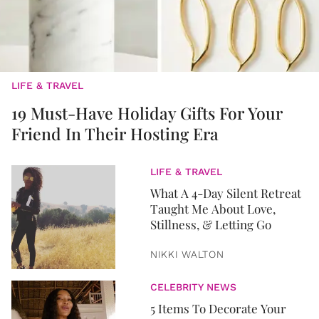
LIFE & TRAVEL
19 Must-Have Holiday Gifts For Your
Friend In Their Hosting Era
LIFE & TRAVEL
What A 4-Day Silent Retreat
Taught Me About Love,
Stillness, & Letting Go
NIKKI WALTON
CELEBRITY NEWS
5 Items To Decorate Your