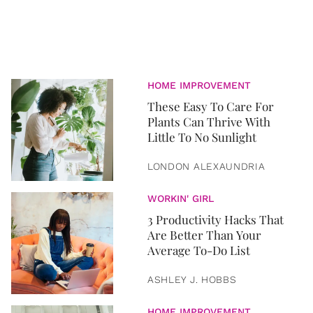
HOME IMPROVEMENT
​These Easy To Care For
Plants Can Thrive With
Little To No Sunlight
LONDON ALEXAUNDRIA
WORKIN' GIRL
3 Productivity Hacks That
Are Better Than Your
Average To-Do List
ASHLEY J. HOBBS
HOME IMPROVEMENT