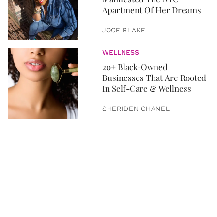
Apartment Of Her Dreams
JOCE BLAKE
WELLNESS
20+ Black-Owned
Businesses That Are Rooted
In Self-Care & Wellness
SHERIDEN CHANEL