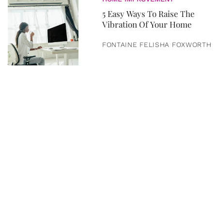
5 Easy Ways To Raise The
Vibration Of Your Home
FONTAINE FELISHA FOXWORTH