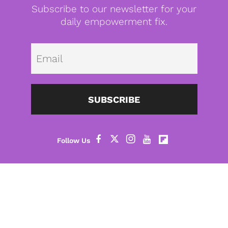
Subscribe to our newsletter for your
daily empowerment fix.
Emai
SUBSCRIBE