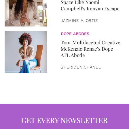
Space Like Naomi
Campbell’s Kenyan Escape
JAZMINE A. ORTIZ
DOPE ABODES
Tour Multifaceted Creative
McKenzie Renae’s Dope
ATL Abode
SHERIDEN CHANEL
GET EVERY NEWSLETTER