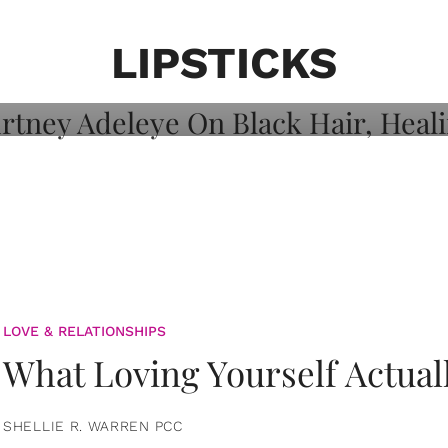
on: Courtney
 Healing, And
LIPSTICKS
LOVE & RELATIONSHIPS
What Loving Yourself Actual
SHELLIE R. WARREN PCC