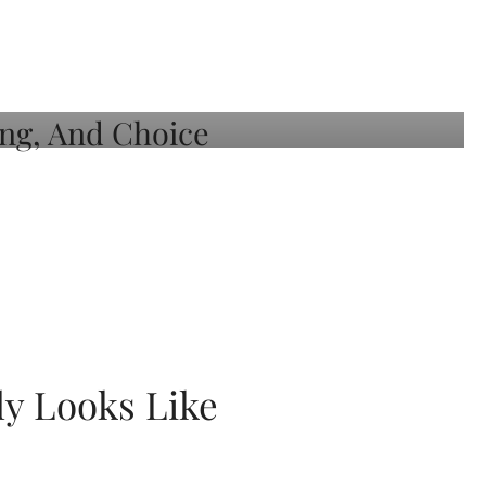
ly Looks Like