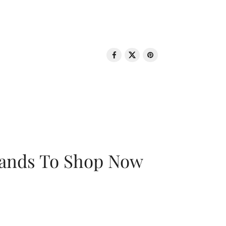
rands To Shop Now