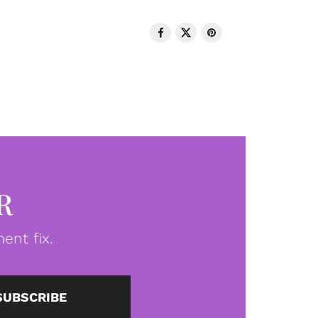
R
ent fix.
SUBSCRIBE