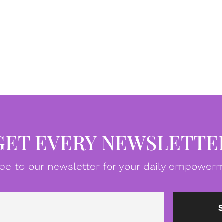
GET EVERY NEWSLETTE
be to our newsletter for your daily empowerm
Email