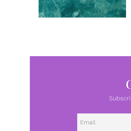
Subscri