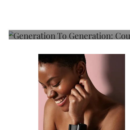
Generation To Generati
Adeleye On Black Hair,
Choice