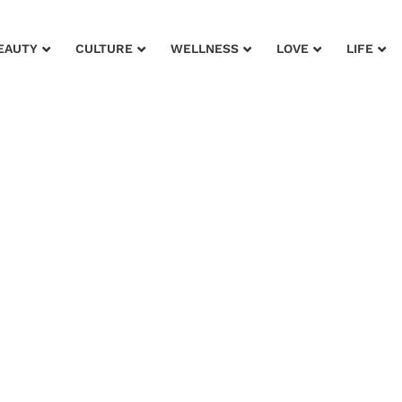
EAUTY
CULTURE
WELLNESS
LOVE
LIFE