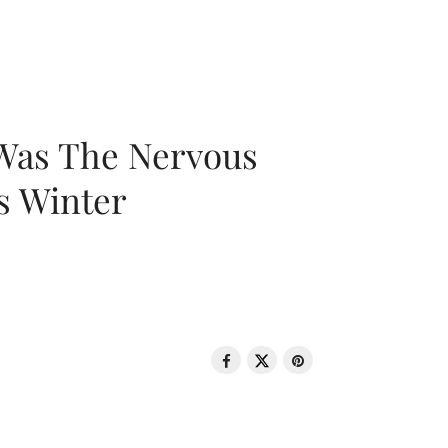
 Was The Nervous
s Winter