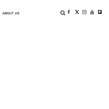
+
ABOUT US