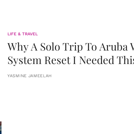
LIFE & TRAVEL
Why A Solo Trip To Aruba
System Reset I Needed Thi
YASMINE JAMEELAH