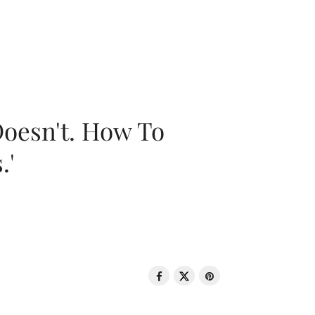
oesn't. How To
.'