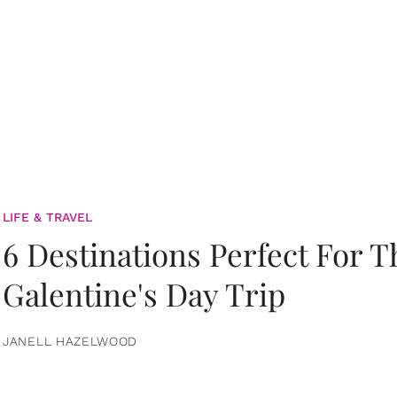
LIFE & TRAVEL
6 Destinations Perfect For 
Galentine's Day Trip
JANELL HAZELWOOD