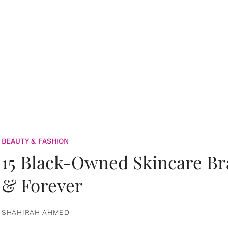
BEAUTY & FASHION
15 Black-Owned Skincare B
& Forever
SHAHIRAH AHMED