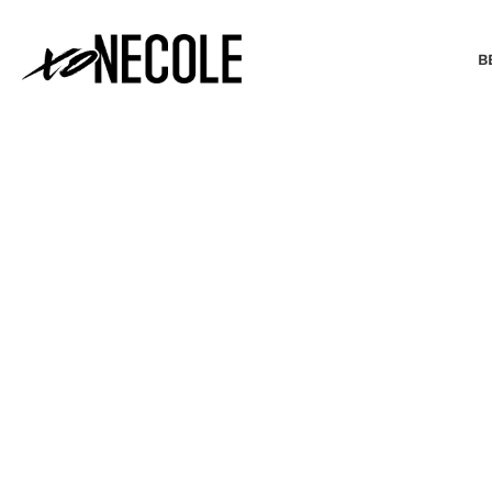
B
BEAUTY & FASHION