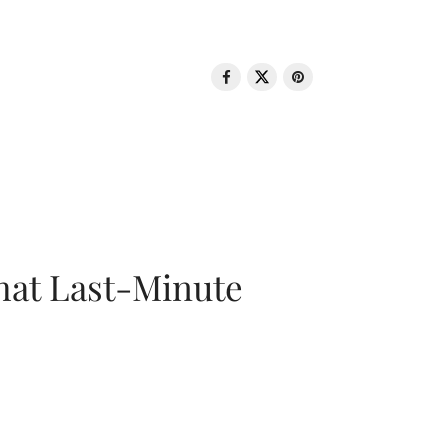
That Last-Minute