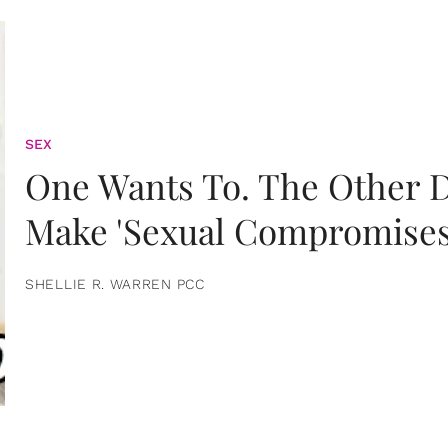
SEX
One Wants To. The Other D
Make 'Sexual Compromises
SHELLIE R. WARREN PCC