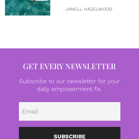
JANELL HAZELWOOD
GET EVERY NEWSLETTER
Subscribe to our newsletter for your
daily empowerment fix.
Emai
SUBSCRIBE