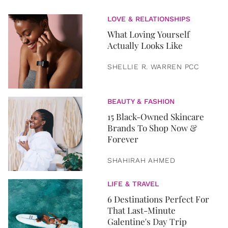
LOVE & RELATIONSHIPS
What Loving Yourself
Actually Looks Like
SHELLIE R. WARREN PCC
BEAUTY & FASHION
15 Black-Owned Skincare
Brands To Shop Now &
Forever
SHAHIRAH AHMED
LIFE & TRAVEL
6 Destinations Perfect For
That Last-Minute
Galentine's Day Trip