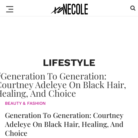
LIFESTYLE
BEAUTY & FASHION
Generation To Generation: Courtney
Adeleye On Black Hair, Healing, And
Choice