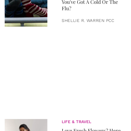
You've Got A Cold Or The
Flu?
SHELLIE R. WARREN PCC
LIFE & TRAVEL
Love Fresh Flowers? Here