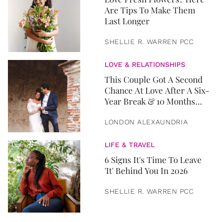
Are Tips To Make Them
Last Longer
SHELLIE R. WARREN PCC
LOVE & RELATIONSHIPS
This Couple Got A Second
Chance At Love After A Six-
Year Break & 10 Months
Later, They Got Married
LONDON ALEXAUNDRIA
LIFE & TRAVEL
6 Signs It's Time To Leave
'It' Behind You In 2026
SHELLIE R. WARREN PCC