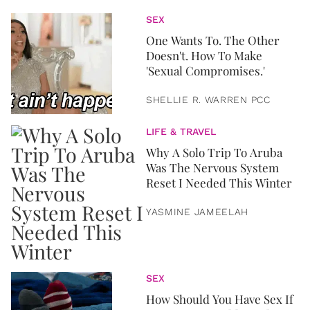
SEX
One Wants To. The Other
Doesn't. How To Make
'Sexual Compromises.'
SHELLIE R. WARREN PCC
LIFE & TRAVEL
Why A Solo Trip To Aruba
Was The Nervous System
Reset I Needed This Winter
YASMINE JAMEELAH
SEX
How Should You Have Sex If