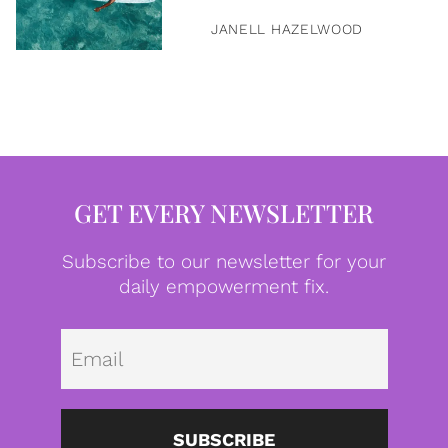
JANELL HAZELWOOD
GET EVERY NEWSLETTER
Subscribe to our newsletter for your
daily empowerment fix.
Emai
SUBSCRIBE