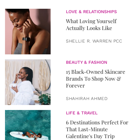
LOVE & RELATIONSHIPS
What Loving Yourself
Actually Looks Like
SHELLIE R. WARREN PCC
BEAUTY & FASHION
15 Black-Owned Skincare
Brands To Shop Now &
Forever
SHAHIRAH AHMED
LIFE & TRAVEL
6 Destinations Perfect For
That Last-Minute
Galentine's Day Trip