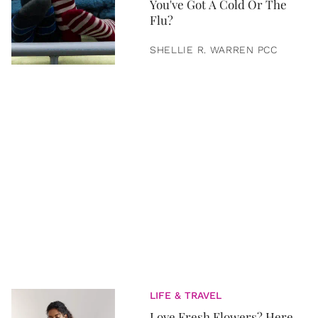
You've Got A Cold Or The
Flu?
SHELLIE R. WARREN PCC
LIFE & TRAVEL
Love Fresh Flowers? Here