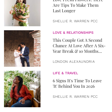
Are Tips To Make Them
Last Longer
SHELLIE R. WARREN PCC
LOVE & RELATIONSHIPS
This Couple Got A Second
Chance At Love After A Six-
Year Break & 10 Months
Later, They Got Married
LONDON ALEXAUNDRIA
LIFE & TRAVEL
6 Signs It's Time To Leave
'It' Behind You In 2026
SHELLIE R. WARREN PCC