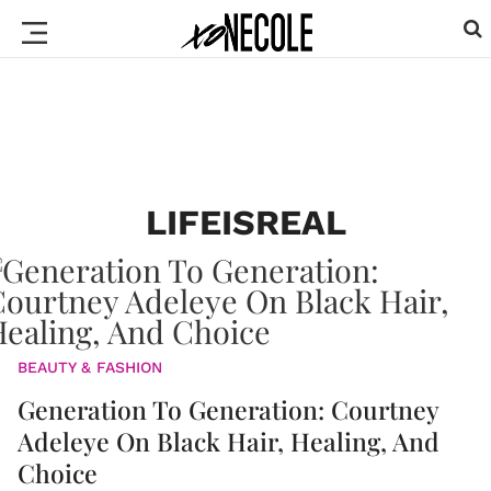
LIFEISREAL
BEAUTY & FASHION
Generation To Generation: Courtney
Adeleye On Black Hair, Healing, And
Choice