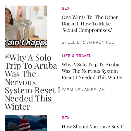
SEX
One Wants To. The Other
Doesn't. How To Make
'Sexual Compromises.'
SHELLIE R. WARREN PCC
LIFE & TRAVEL
Why A Solo Trip To Aruba
Was The Nervous System
Reset I Needed This Winter
YASMINE JAMEELAH
SEX
How Should You Have Sex If