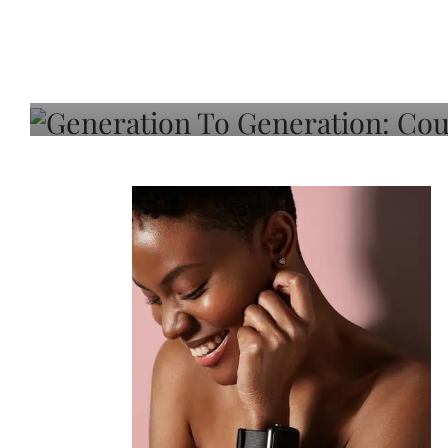
Generation To Generati
Adeleye On Black Hair,
Choice