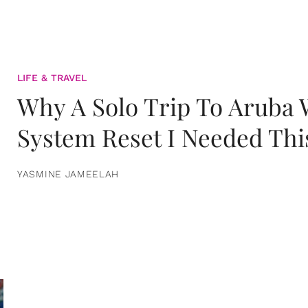
LIFE & TRAVEL
Why A Solo Trip To Aruba
System Reset I Needed Thi
YASMINE JAMEELAH