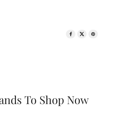
rands To Shop Now