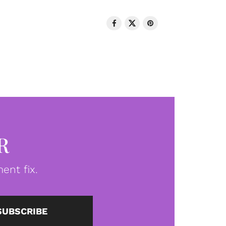
R
ent fix.
SUBSCRIBE