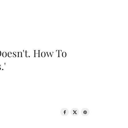
oesn't. How To
.'