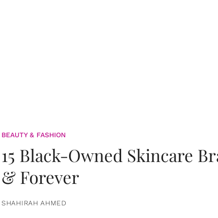
BEAUTY & FASHION
15 Black-Owned Skincare B
& Forever
SHAHIRAH AHMED