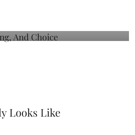
ly Looks Like