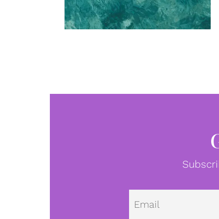
Subscri