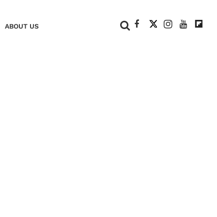
+
ABOUT US