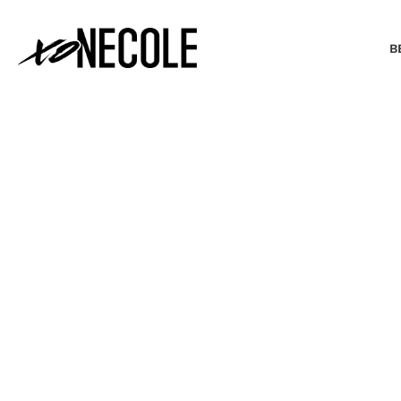
B
BEAUTY & FASHION