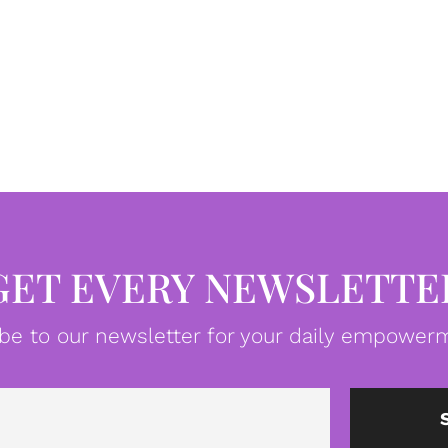
GET EVERY NEWSLETTE
be to our newsletter for your daily empowerm
Email