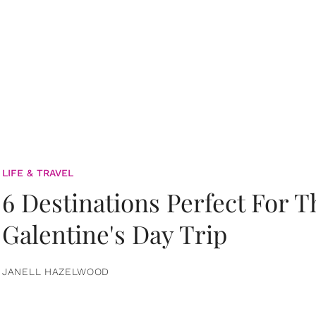
LIFE & TRAVEL
6 Destinations Perfect For 
Galentine's Day Trip
JANELL HAZELWOOD