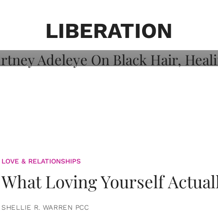
on: Courtney
 Healing, And
LIBERATION
LOVE & RELATIONSHIPS
What Loving Yourself Actual
SHELLIE R. WARREN PCC