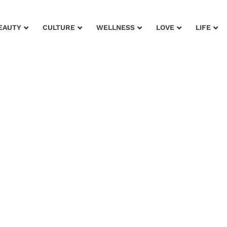
EAUTY
CULTURE
WELLNESS
LOVE
LIFE