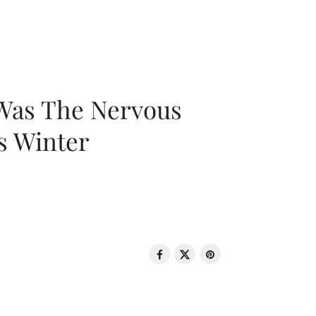
 Was The Nervous
s Winter