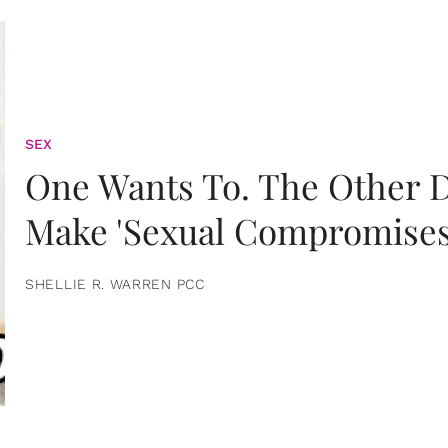
SEX
One Wants To. The Other D
Make 'Sexual Compromises
SHELLIE R. WARREN PCC