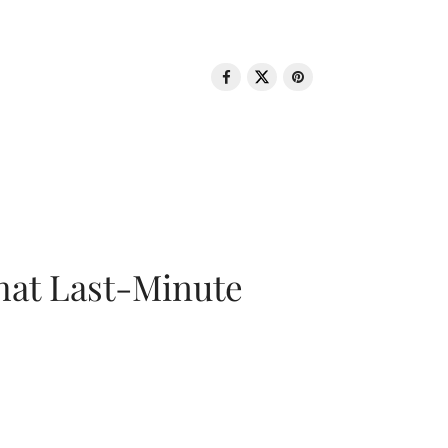
That Last-Minute