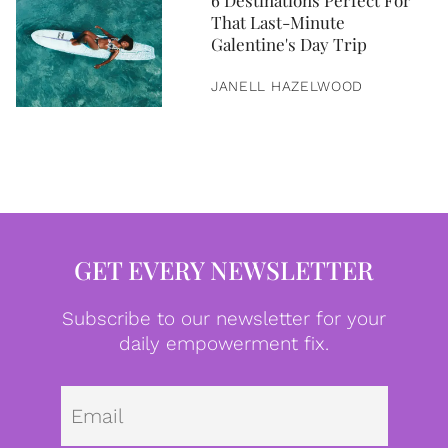
6 Destinations Perfect For
That Last-Minute
Galentine's Day Trip
JANELL HAZELWOOD
GET EVERY NEWSLETTER
Subscribe to our newsletter for your
daily empowerment fix.
Emai