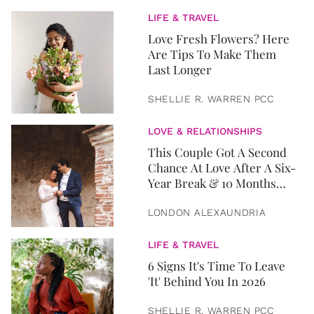
LIFE & TRAVEL
Love Fresh Flowers? Here
Are Tips To Make Them
Last Longer
SHELLIE R. WARREN PCC
LOVE & RELATIONSHIPS
This Couple Got A Second
Chance At Love After A Six-
Year Break & 10 Months
Later, They Got Married
LONDON ALEXAUNDRIA
LIFE & TRAVEL
6 Signs It's Time To Leave
'It' Behind You In 2026
SHELLIE R. WARREN PCC