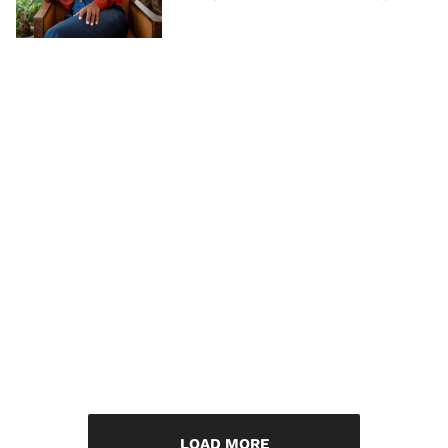
LOAD MORE