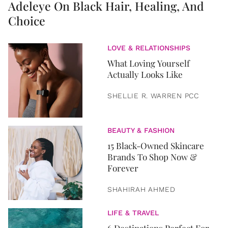
Adeleye On Black Hair, Healing, And
Choice
LOVE & RELATIONSHIPS
What Loving Yourself
Actually Looks Like
SHELLIE R. WARREN PCC
BEAUTY & FASHION
15 Black-Owned Skincare
Brands To Shop Now &
Forever
SHAHIRAH AHMED
LIFE & TRAVEL