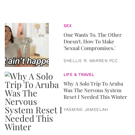
SEX
One Wants To. The Other
Doesn't. How To Make
'Sexual Compromises.'
SHELLIE R. WARREN PCC
LIFE & TRAVEL
Why A Solo Trip To Aruba
Was The Nervous System
Reset I Needed This Winter
YASMINE JAMEELAH