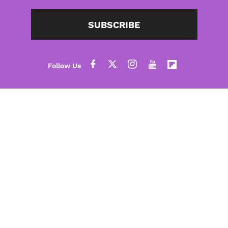
SUBSCRIBE