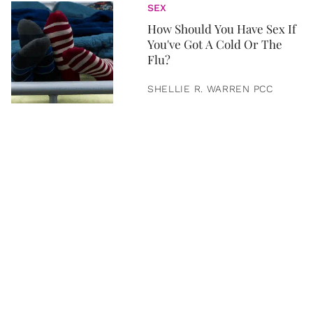
SEX
How Should You Have Sex If
You've Got A Cold Or The
Flu?
SHELLIE R. WARREN PCC