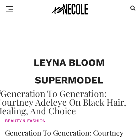
LEYNA BLOOM
SUPERMODEL
BEAUTY & FASHION
Generation To Generation: Courtney