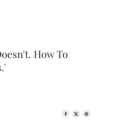
oesn't. How To
.'