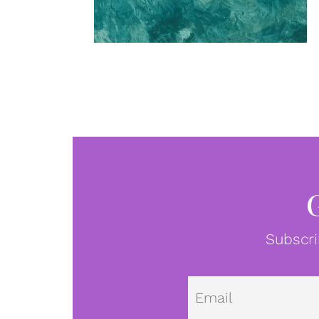
Subscri