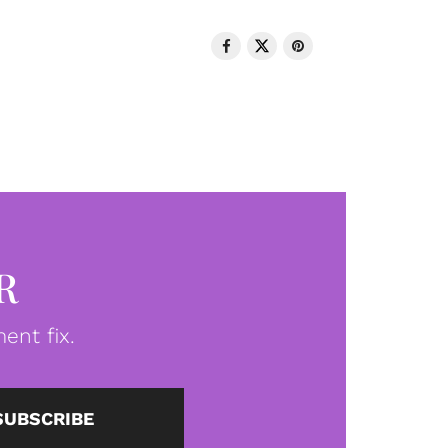
R
ent fix.
SUBSCRIBE