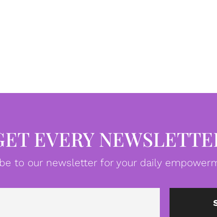
GET EVERY NEWSLETTE
be to our newsletter for your daily empowerm
Email