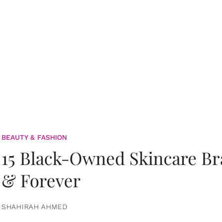
BEAUTY & FASHION
15 Black-Owned Skincare B
& Forever
SHAHIRAH AHMED