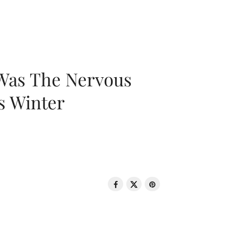
 Was The Nervous
s Winter