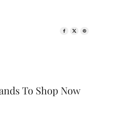
rands To Shop Now